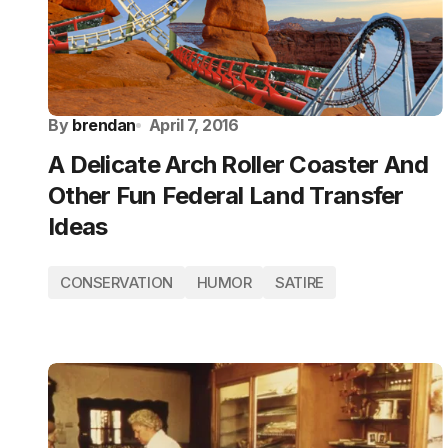
By
brendan
April 7, 2016
A Delicate Arch Roller Coaster And
Other Fun Federal Land Transfer
Ideas
CONSERVATION
HUMOR
SATIRE