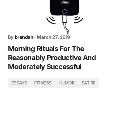
By
brendan
March 27, 2019
Morning Rituals For The
Reasonably Productive And
Moderately Successful
ESSAYS
FITNESS
HUMOR
SATIRE