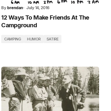
By
brendan
July 14, 2016
12 Ways To Make Friends At The
Campground
CAMPING
HUMOR
SATIRE