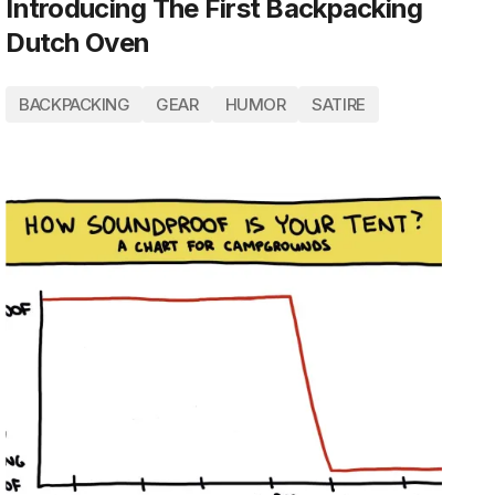
Introducing The First Backpacking
Dutch Oven
BACKPACKING
GEAR
HUMOR
SATIRE