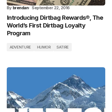
By
brendan
September 22, 2016
Introducing Dirtbag Rewards®, The
World’s First Dirtbag Loyalty
Program
ADVENTURE
HUMOR
SATIRE