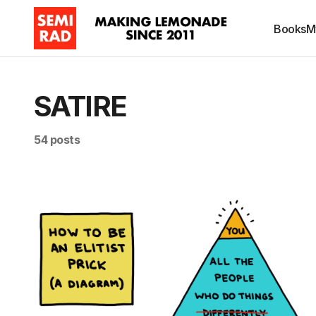
Books
M
SATIRE
54 posts