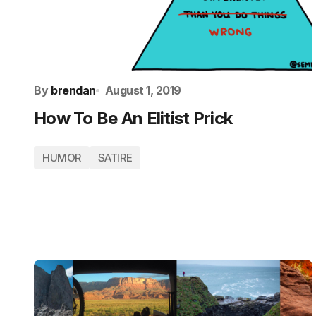
By
brendan
August 1, 2019
How To Be An Elitist Prick
HUMOR
SATIRE