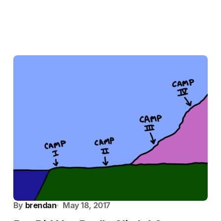
By
brendan
May 18, 2017