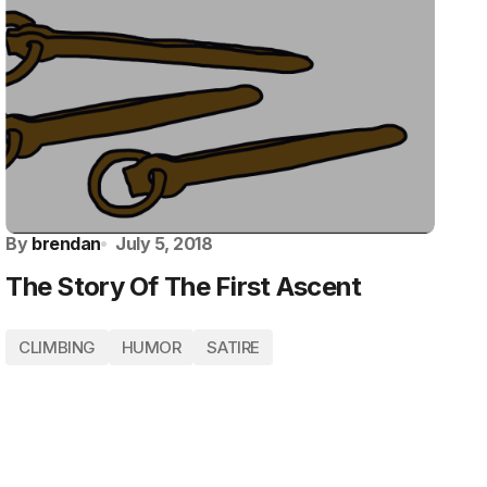
By
brendan
July 5, 2018
The Story Of The First Ascent
CLIMBING
HUMOR
SATIRE