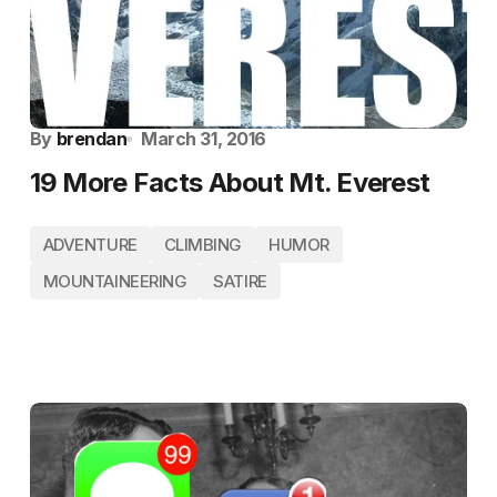
By
brendan
March 31, 2016
19 More Facts About Mt. Everest
ADVENTURE
CLIMBING
HUMOR
MOUNTAINEERING
SATIRE