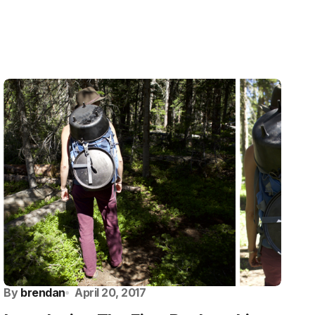
By
brendan
April 20, 2017