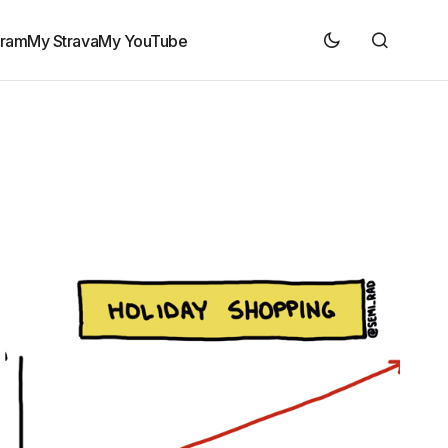
gram
My Strava
My YouTube