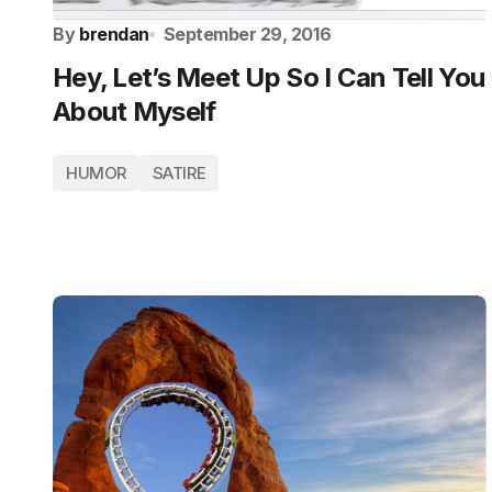
By
brendan
September 29, 2016
Hey, Let’s Meet Up So I Can Tell You
About Myself
HUMOR
SATIRE