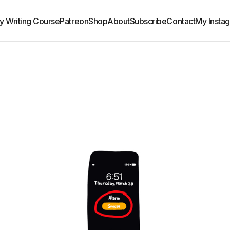
y Writing Course
Patreon
Shop
About
Subscribe
Contact
My Insta