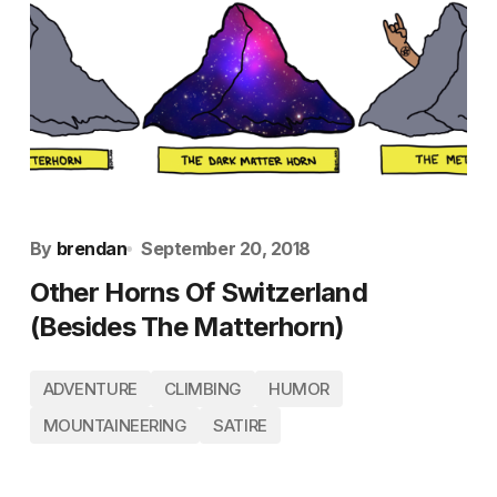
By
brendan
September 20, 2018
Other Horns Of Switzerland
(Besides The Matterhorn)
ADVENTURE
CLIMBING
HUMOR
MOUNTAINEERING
SATIRE