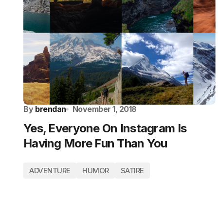
By
brendan
November 1, 2018
Yes, Everyone On Instagram Is
Having More Fun Than You
ADVENTURE
HUMOR
SATIRE