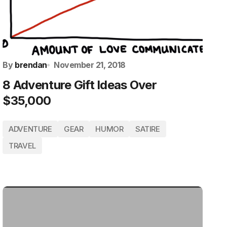
By
brendan
November 21, 2018
8 Adventure Gift Ideas Over
$35,000
ADVENTURE
GEAR
HUMOR
SATIRE
TRAVEL