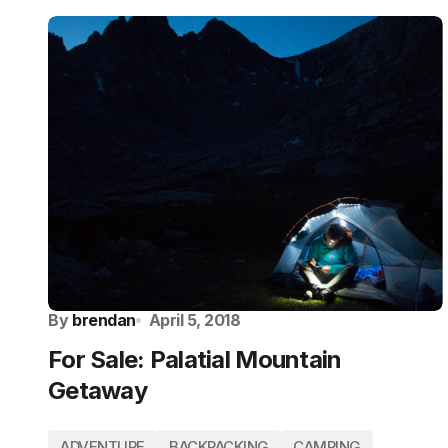
By
brendan
April 5, 2018
For Sale: Palatial Mountain
Getaway
ADVENTURE
BACKPACKING
CAMPING