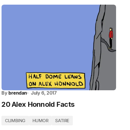
By
brendan
July 6, 2017
20 Alex Honnold Facts
CLIMBING
HUMOR
SATIRE