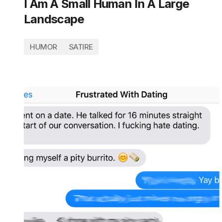
I Am A Small Human In A Large
Landscape
HUMOR
SATIRE