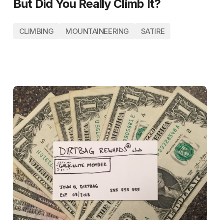
But Did You Really Climb It?
CLIMBING
MOUNTAINEERING
SATIRE