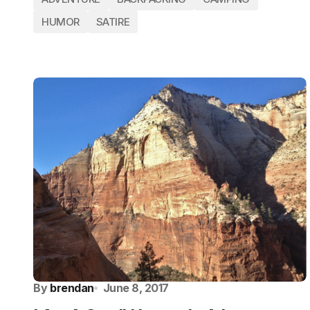
HUMOR
SATIRE
By
brendan
June 8, 2017