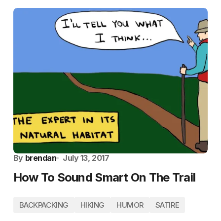
By
brendan
July 13, 2017
How To Sound Smart On The Trail
BACKPACKING
HIKING
HUMOR
SATIRE