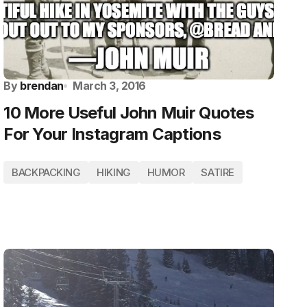
By
brendan
March 3, 2016
10 More Useful John Muir Quotes
For Your Instagram Captions
BACKPACKING
HIKING
HUMOR
SATIRE