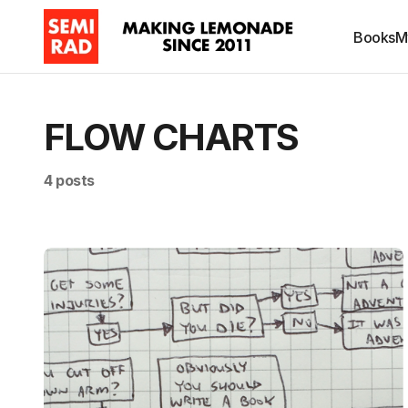
Books
M
FLOW CHARTS
4 posts