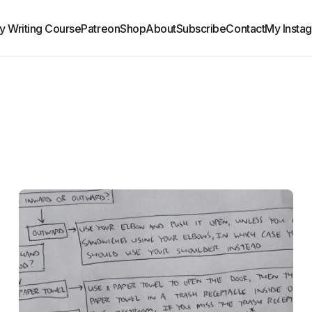
y Writing Course
Patreon
Shop
About
Subscribe
Contact
My Insta