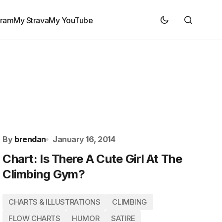
gram
My Strava
My YouTube
By
brendan
January 16, 2014
Chart: Is There A Cute Girl At The
Climbing Gym?
CHARTS & ILLUSTRATIONS
CLIMBING
FLOW CHARTS
HUMOR
SATIRE