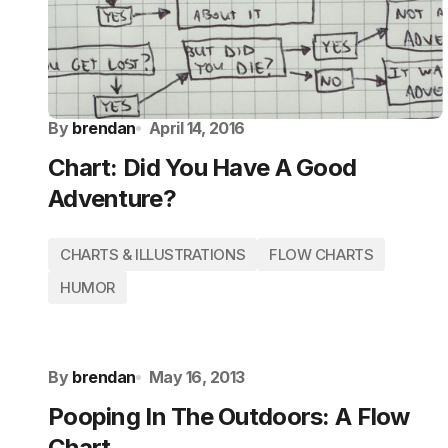
By
brendan
April 14, 2016
Chart: Did You Have A Good
Adventure?
CHARTS & ILLUSTRATIONS
FLOW CHARTS
HUMOR
By
brendan
May 16, 2013
Pooping In The Outdoors: A Flow
Chart