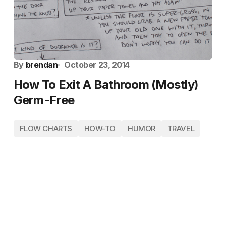
By
brendan
October 23, 2014
How To Exit A Bathroom (Mostly)
Germ-Free
FLOW CHARTS
HOW-TO
HUMOR
TRAVEL