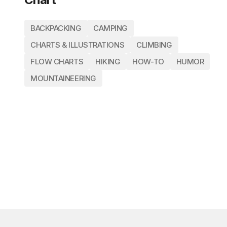
BACKPACKING
CAMPING
CHARTS & ILLUSTRATIONS
CLIMBING
FLOW CHARTS
HIKING
HOW-TO
HUMOR
MOUNTAINEERING