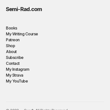
Semi-Rad.com
Books
My Writing Course
Patreon
Shop
About
Subscribe
Contact
My Instagram
My Strava
My YouTube