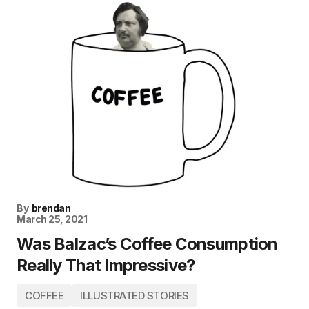
By
brendan
March 25, 2021
Was Balzac’s Coffee Consumption
Really That Impressive?
COFFEE
ILLUSTRATED STORIES