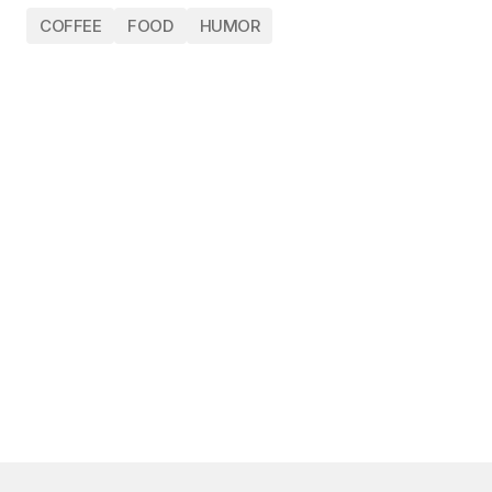
COFFEE
FOOD
HUMOR