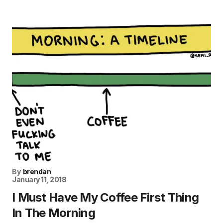
By
brendan
January 11, 2018
I Must Have My Coffee First Thing
In The Morning