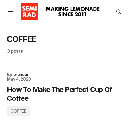
COFFEE
3 posts
By
brendan
May 4, 2023
How To Make The Perfect Cup Of
Coffee
COFFEE