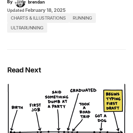
By
brendan
February 18, 2025
Updated
CHARTS & ILLUSTRATIONS
RUNNING
ULTRARUNNING
Read Next