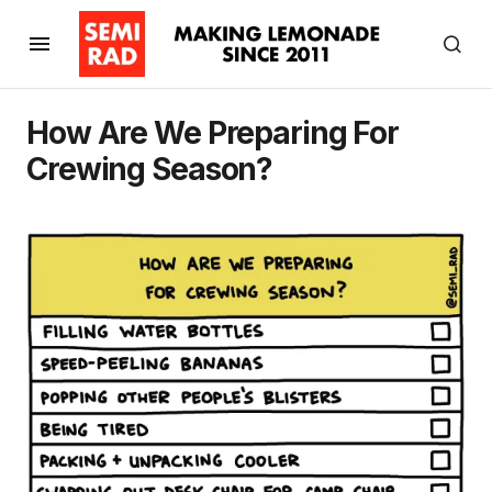
How Are We Preparing For
Crewing Season?