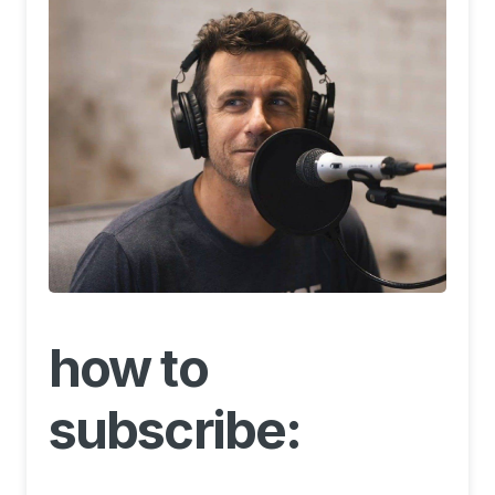
how to
subscribe: