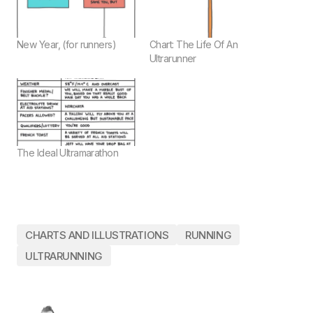
New Year, (for runners)
Chart: The Life Of An
Ultrarunner
The Ideal Ultramarathon
CHARTS AND ILLUSTRATIONS
RUNNING
ULTRARUNNING