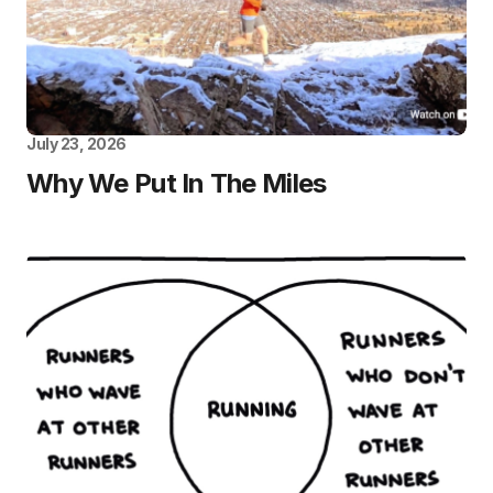
July 23, 2026
Why We Put In The Miles