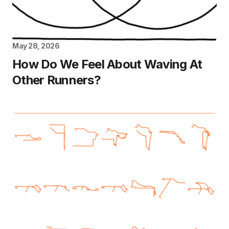
May 28, 2026
How Do We Feel About Waving At
Other Runners?