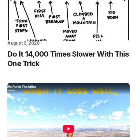
August 6, 2026
Do It 14,000 Times Slower With This
One Trick