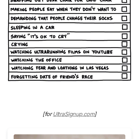
[for
UltraSignup.com
]