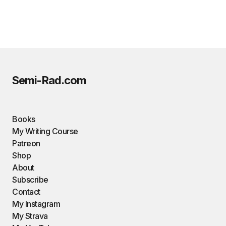
Semi-Rad.com
Books
My Writing Course
Patreon
Shop
About
Subscribe
Contact
My Instagram
My Strava