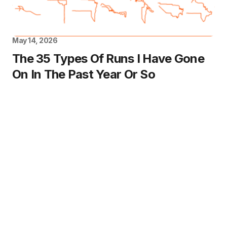
May 14, 2026
The 35 Types Of Runs I Have Gone
On In The Past Year Or So