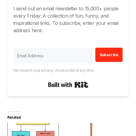
I send out an email newsletter to 15,000+ people
every Friday: A collection of fun, funny, and
inspirational links. To subscribe, enter your email
address here:
Subscribe
We respect your privacy. Unsubscribe at any time.
Built with Kit
Related