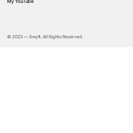
My YouTube
©️ 2023 — Swyft. All Rights Reserved.
I send out an email newsletter to
15,000+ people every Friday with
a collection of fun, funny, and
inspirational links. To subscribe,
enter your email address here:
✕
Subscribe