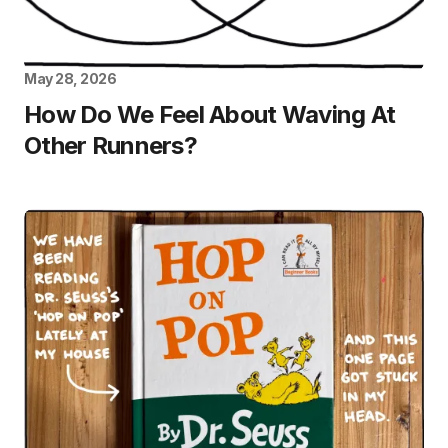
May 28, 2026
How Do We Feel About Waving At
Other Runners?