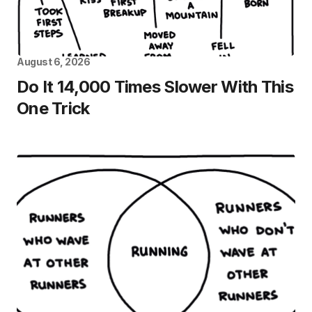
August 6, 2026
Do It 14,000 Times Slower With This
One Trick