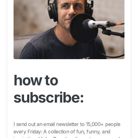
how to
subscribe:
I send out an email newsletter to 15,000+ people
every Friday: A collection of fun, funny, and