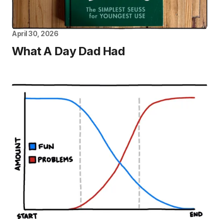
April 30, 2026
What A Day Dad Had