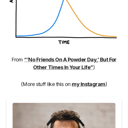
From
“‘No Friends On A Powder Day,’ But For
Other Times In Your Life”
)
(More stuff like this on
my Instagram
)