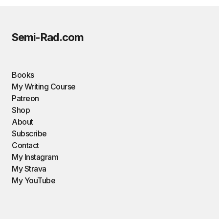
Semi-Rad.com
Books
My Writing Course
Patreon
Shop
About
Subscribe
Contact
My Instagram
My Strava
My YouTube