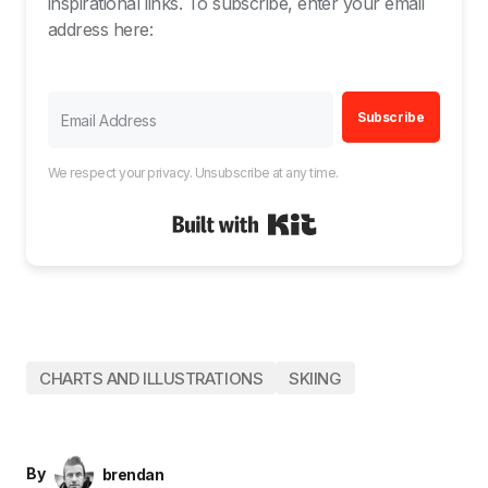
inspirational links. To subscribe, enter your email
address here:
Subscribe
We respect your privacy. Unsubscribe at any time.
Built with Kit
CHARTS AND ILLUSTRATIONS
SKIING
By
brendan