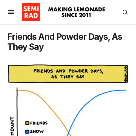
Friends And Powder Days, As
They Say