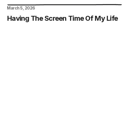
March 5, 2026
Having The Screen Time Of My Life