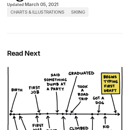
March 05, 2021
Updated
CHARTS & ILLUSTRATIONS
SKIING
Read Next