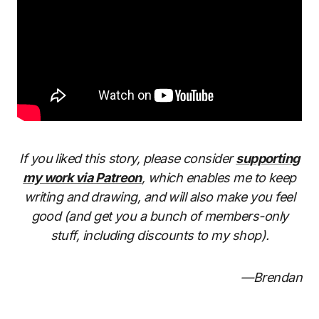
If you liked this story, please consider
supporting
my work via Patreon
, which enables me to keep
writing and drawing, and will also make you feel
good (and get you a bunch of members-only
stuff, including discounts to my shop).
—Brendan