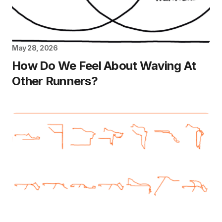
May 28, 2026
How Do We Feel About Waving At
Other Runners?