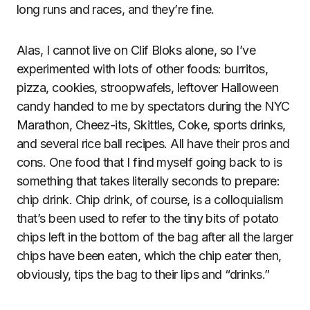
long runs and races, and they’re fine.
Alas, I cannot live on Clif Bloks alone, so I’ve
experimented with lots of other foods: burritos,
pizza, cookies, stroopwafels, leftover Halloween
candy handed to me by spectators during the NYC
Marathon, Cheez-its, Skittles, Coke, sports drinks,
and several rice ball recipes. All have their pros and
cons. One food that I find myself going back to is
something that takes literally seconds to prepare:
chip drink. Chip drink, of course, is a colloquialism
that’s been used to refer to the tiny bits of potato
chips left in the bottom of the bag after all the larger
chips have been eaten, which the chip eater then,
obviously, tips the bag to their lips and “drinks.”