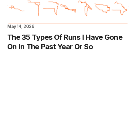
May 14, 2026
The 35 Types Of Runs I Have Gone
On In The Past Year Or So