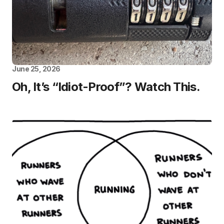
June 25, 2026
Oh, It’s “Idiot-Proof”? Watch This.