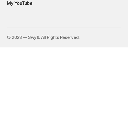
My YouTube
©️ 2023 — Swyft. All Rights Reserved.
I send out an email newsletter to
15,000+ people every Friday with
a collection of fun, funny, and
inspirational links. To subscribe,
enter your email address here:
✕
Subscribe