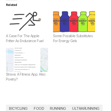
Related
A Case For The Apple
Some Possible Substitutes
Fritter As Endurance Fuel
For Energy Gels
Strava: A Fitness App. Also:
Poetry?
BICYCLING
FOOD
RUNNING
ULTRARUNNING