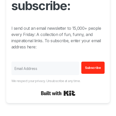
subscribe:
I send out an email newsletter to 15,000+ people
every Friday: A collection of fun, funny, and
inspirational links. To subscribe, enter your email
address here:
Subscribe
We respect your privacy. Unsubscribe at any time.
Built with Kit