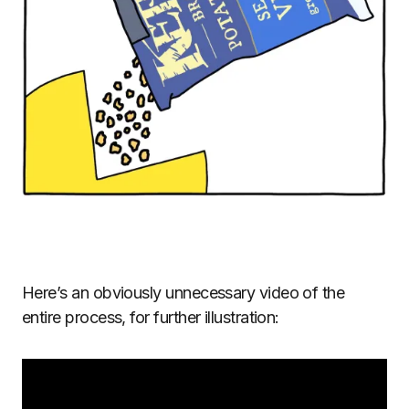
Here’s an obviously unnecessary video of the
entire process, for further illustration: