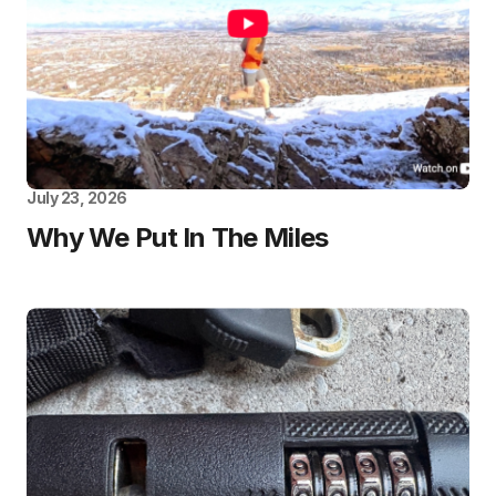
July 23, 2026
Why We Put In The Miles