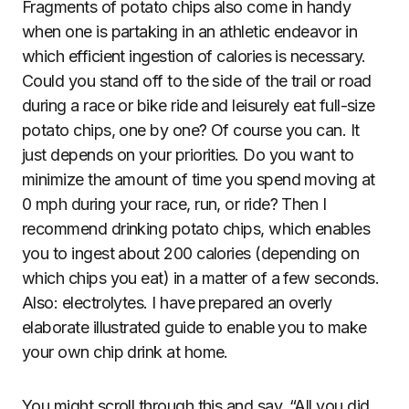
Fragments of potato chips also come in handy
when one is partaking in an athletic endeavor in
which efficient ingestion of calories is necessary.
Could you stand off to the side of the trail or road
during a race or bike ride and leisurely eat full-size
potato chips, one by one? Of course you can. It
just depends on your priorities. Do you want to
minimize the amount of time you spend moving at
0 mph during your race, run, or ride? Then I
recommend drinking potato chips, which enables
you to ingest about 200 calories (depending on
which chips you eat) in a matter of a few seconds.
Also: electrolytes. I have prepared an overly
elaborate illustrated guide to enable you to make
your own chip drink at home.
You might scroll through this and say, “All you did