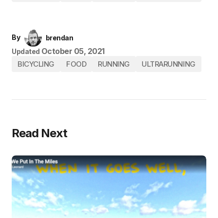
By
brendan
October 05, 2021
Updated
BICYCLING
FOOD
RUNNING
ULTRARUNNING
Read Next