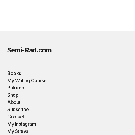
Semi-Rad.com
Books
My Writing Course
Patreon
Shop
About
Subscribe
Contact
My Instagram
My Strava