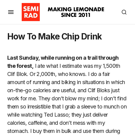
How To Make Chip Drink
Last Sunday, while running on a trail through
the forest,
I ate what I estimate was my 1,500th
Clif Blok. Or 2,000th, who knows. I do a fair
amount of running and biking in situations in which
on-the-go calories are useful, and Clif Bloks just
work for me. They don’t blow my mind; I don’t find
them so irresistible that I grab a sleeve to munch on
while watching Ted Lasso; they just deliver
calories, caffeine, and don’t mess with my
stomach. I buy them in bulk and use them during