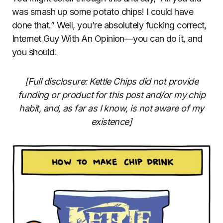
was smash up some potato chips! I could have
done that.” Well, you’re absolutely fucking correct,
Internet Guy With An Opinion—you can do it, and
you should.
[Full disclosure: Kettle Chips did not provide
funding or product for this post and/or my chip
habit, and, as far as I know, is not aware of my
existence]