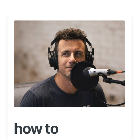
how to