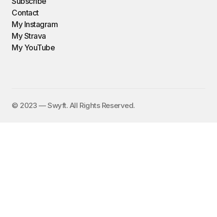
Subscribe
Contact
My Instagram
My Strava
My YouTube
©️ 2023 — Swyft. All Rights Reserved.
I send out an email newsletter to
15,000+ people every Friday with
a collection of fun, funny, and
inspirational links. To subscribe,
enter your email address here:
✕