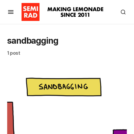
sandbagging
1 post