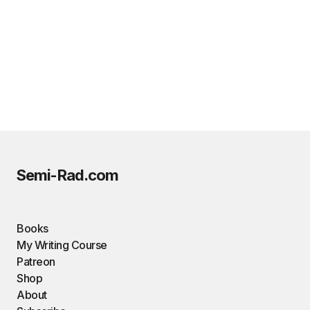
Semi-Rad.com
Books
My Writing Course
Patreon
Shop
About