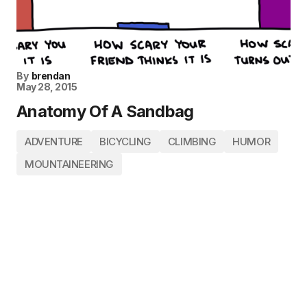
By
brendan
May 28, 2015
Anatomy Of A Sandbag
ADVENTURE
BICYCLING
CLIMBING
HUMOR
MOUNTAINEERING