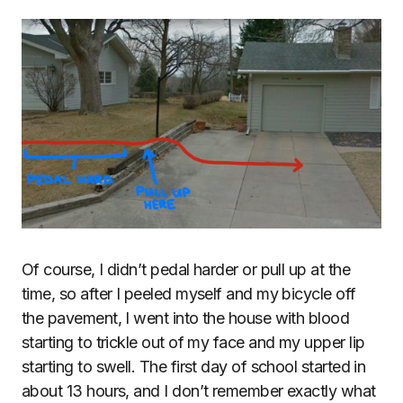
Of course, I didn’t pedal harder or pull up at the
time, so after I peeled myself and my bicycle off
the pavement, I went into the house with blood
starting to trickle out of my face and my upper lip
starting to swell. The first day of school started in
about 13 hours, and I don’t remember exactly what