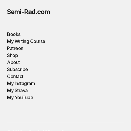
Semi-Rad.com
Books
My Writing Course
Patreon
Shop
About
Subscribe
Contact
My Instagram
My Strava
My YouTube