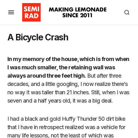
A Bicycle Crash
In my memory of the house, which is from when
I was much smaller, the retaining wall was
always around three feet high.
But after three
decades, and a little googling, I now realize there’s
no way it was taller than 21 inches. Still, when I was
seven and a half years old, it was a big deal.
I had a black and gold Huffy Thunder 50 dirt bike
that I have in retrospect realized was a vehicle for
many life lessons, not the least of which was