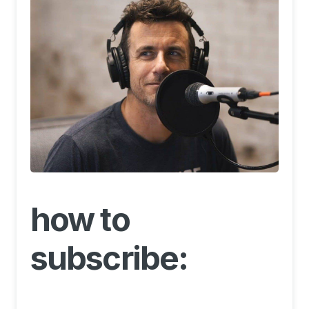
how to
subscribe: