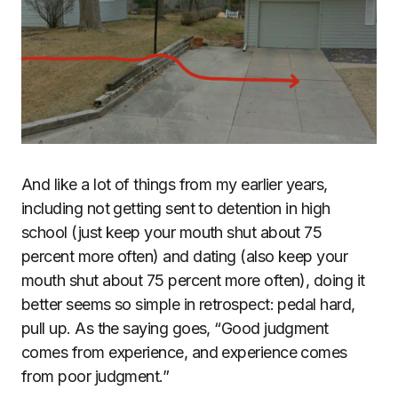
And like a lot of things from my earlier years,
including not getting sent to detention in high
school (just keep your mouth shut about 75
percent more often) and dating (also keep your
mouth shut about 75 percent more often), doing it
better seems so simple in retrospect: pedal hard,
pull up. As the saying goes, “Good judgment
comes from experience, and experience comes
from poor judgment.”