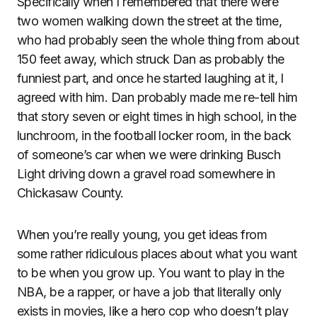
Specifically when I remembered that there were
two women walking down the street at the time,
who had probably seen the whole thing from about
150 feet away, which struck Dan as probably the
funniest part, and once he started laughing at it, I
agreed with him. Dan probably made me re-tell him
that story seven or eight times in high school, in the
lunchroom, in the football locker room, in the back
of someone’s car when we were drinking Busch
Light driving down a gravel road somewhere in
Chickasaw County.
When you’re really young, you get ideas from
some rather ridiculous places about what you want
to be when you grow up. You want to play in the
NBA, be a rapper, or have a job that literally only
exists in movies, like a hero cop who doesn’t play