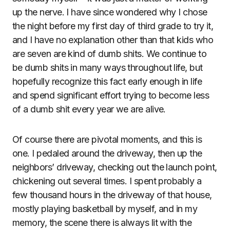
up the nerve. I have since wondered why I chose
the night before my first day of third grade to try it,
and I have no explanation other than that kids who
are seven are kind of dumb shits. We continue to
be dumb shits in many ways throughout life, but
hopefully recognize this fact early enough in life
and spend significant effort trying to become less
of a dumb shit every year we are alive.
Of course there are pivotal moments, and this is
one. I pedaled around the driveway, then up the
neighbors’ driveway, checking out the launch point,
chickening out several times. I spent probably a
few thousand hours in the driveway of that house,
mostly playing basketball by myself, and in my
memory, the scene there is always lit with the