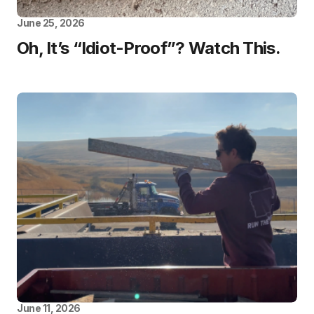
June 25, 2026
Oh, It’s “Idiot-Proof”? Watch This.
June 11, 2026