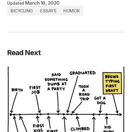
March 16, 2020
Updated
BICYCLING
ESSAYS
HUMOR
Read Next