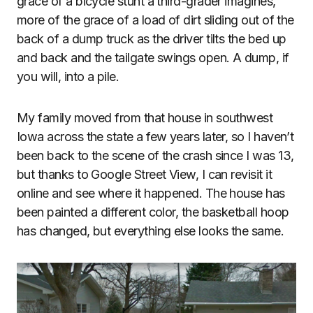
grace of a bicycle stunt a third-grader imagines,
more of the grace of a load of dirt sliding out of the
back of a dump truck as the driver tilts the bed up
and back and the tailgate swings open. A dump, if
you will, into a pile.
My family moved from that house in southwest
Iowa across the state a few years later, so I haven’t
been back to the scene of the crash since I was 13,
but thanks to Google Street View, I can revisit it
online and see where it happened. The house has
been painted a different color, the basketball hoop
has changed, but everything else looks the same.