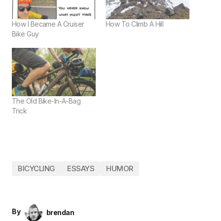
How I Became A Cruiser
How To Climb A Hill
Bike Guy
The Old Bike-In-A-Bag
Trick
BICYCLING
ESSAYS
HUMOR
By
brendan