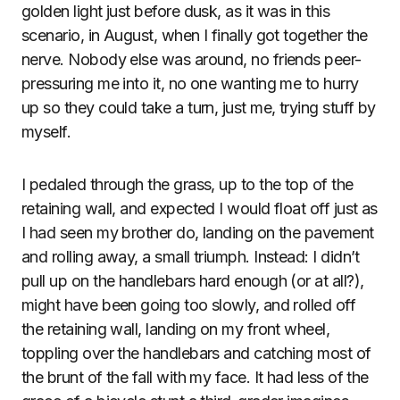
golden light just before dusk, as it was in this
scenario, in August, when I finally got together the
nerve. Nobody else was around, no friends peer-
pressuring me into it, no one wanting me to hurry
up so they could take a turn, just me, trying stuff by
myself.
I pedaled through the grass, up to the top of the
retaining wall, and expected I would float off just as
I had seen my brother do, landing on the pavement
and rolling away, a small triumph. Instead: I didn’t
pull up on the handlebars hard enough (or at all?),
might have been going too slowly, and rolled off
the retaining wall, landing on my front wheel,
toppling over the handlebars and catching most of
the brunt of the fall with my face. It had less of the