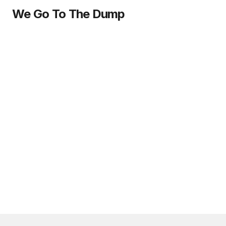
We Go To The Dump