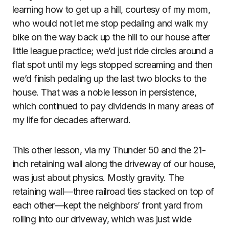
learning how to get up a hill, courtesy of my mom,
who would not let me stop pedaling and walk my
bike on the way back up the hill to our house after
little league practice; we’d just ride circles around a
flat spot until my legs stopped screaming and then
we’d finish pedaling up the last two blocks to the
house. That was a noble lesson in persistence,
which continued to pay dividends in many areas of
my life for decades afterward.
This other lesson, via my Thunder 50 and the 21-
inch retaining wall along the driveway of our house,
was just about physics. Mostly gravity. The
retaining wall—three railroad ties stacked on top of
each other—kept the neighbors’ front yard from
rolling into our driveway, which was just wide