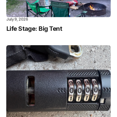
July 9, 2026
Life Stage: Big Tent