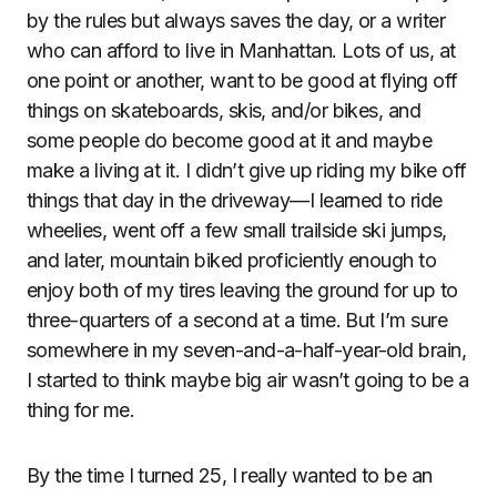
by the rules but always saves the day, or a writer
who can afford to live in Manhattan. Lots of us, at
one point or another, want to be good at flying off
things on skateboards, skis, and/or bikes, and
some people do become good at it and maybe
make a living at it. I didn’t give up riding my bike off
things that day in the driveway—I learned to ride
wheelies, went off a few small trailside ski jumps,
and later, mountain biked proficiently enough to
enjoy both of my tires leaving the ground for up to
three-quarters of a second at a time. But I’m sure
somewhere in my seven-and-a-half-year-old brain,
I started to think maybe big air wasn’t going to be a
thing for me.
By the time I turned 25, I really wanted to be an