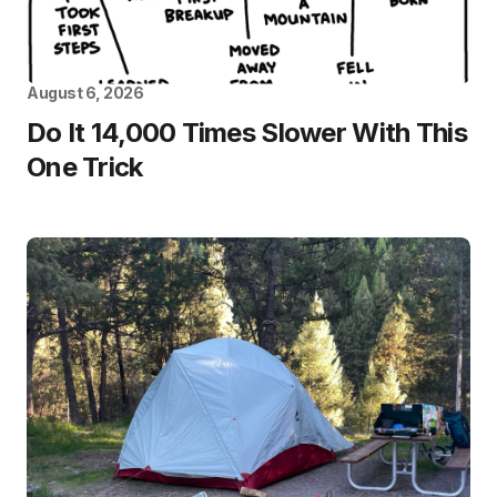
August 6, 2026
Do It 14,000 Times Slower With This
One Trick