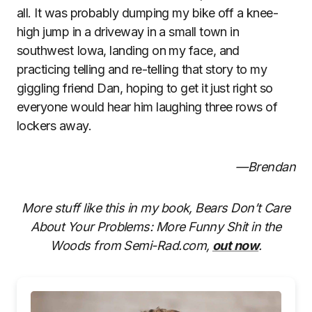
all. It was probably dumping my bike off a knee-
high jump in a driveway in a small town in
southwest Iowa, landing on my face, and
practicing telling and re-telling that story to my
giggling friend Dan, hoping to get it just right so
everyone would hear him laughing three rows of
lockers away.
—Brendan
More stuff like this in my book, Bears Don’t Care
About Your Problems: More Funny Shit in the
Woods from Semi-Rad.com,
out now
.