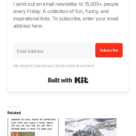
I send out an email newsletter to 15,000+ people
every Friday: A collection of fun, funny, and
inspirational links. To subscribe, enter your email
address here:
Subscribe
We respect your privacy. Unsubscribe at any time.
Built with Kit
Related