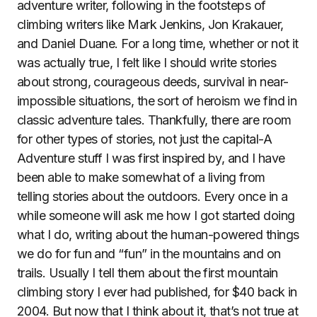
adventure writer, following in the footsteps of
climbing writers like Mark Jenkins, Jon Krakauer,
and Daniel Duane. For a long time, whether or not it
was actually true, I felt like I should write stories
about strong, courageous deeds, survival in near-
impossible situations, the sort of heroism we find in
classic adventure tales. Thankfully, there are room
for other types of stories, not just the capital-A
Adventure stuff I was first inspired by, and I have
been able to make somewhat of a living from
telling stories about the outdoors. Every once in a
while someone will ask me how I got started doing
what I do, writing about the human-powered things
we do for fun and “fun” in the mountains and on
trails. Usually I tell them about the first mountain
climbing story I ever had published, for $40 back in
2004. But now that I think about it, that’s not true at