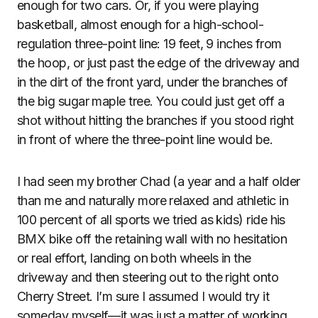
enough for two cars. Or, if you were playing
basketball, almost enough for a high-school-
regulation three-point line: 19 feet, 9 inches from
the hoop, or just past the edge of the driveway and
in the dirt of the front yard, under the branches of
the big sugar maple tree. You could just get off a
shot without hitting the branches if you stood right
in front of where the three-point line would be.
I had seen my brother Chad (a year and a half older
than me and naturally more relaxed and athletic in
100 percent of all sports we tried as kids) ride his
BMX bike off the retaining wall with no hesitation
or real effort, landing on both wheels in the
driveway and then steering out to the right onto
Cherry Street. I’m sure I assumed I would try it
someday myself—it was just a matter of working