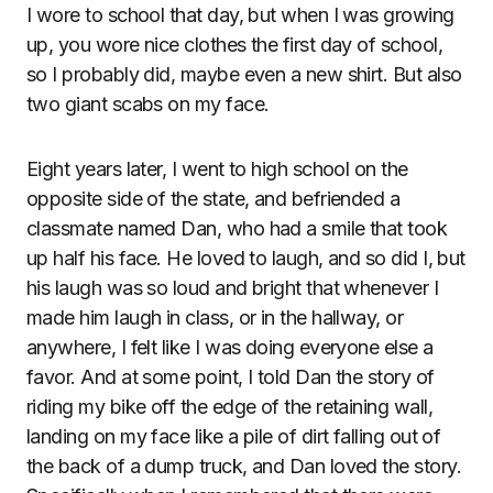
I wore to school that day, but when I was growing
up, you wore nice clothes the first day of school,
so I probably did, maybe even a new shirt. But also
two giant scabs on my face.
Eight years later, I went to high school on the
opposite side of the state, and befriended a
classmate named Dan, who had a smile that took
up half his face. He loved to laugh, and so did I, but
his laugh was so loud and bright that whenever I
made him laugh in class, or in the hallway, or
anywhere, I felt like I was doing everyone else a
favor. And at some point, I told Dan the story of
riding my bike off the edge of the retaining wall,
landing on my face like a pile of dirt falling out of
the back of a dump truck, and Dan loved the story.