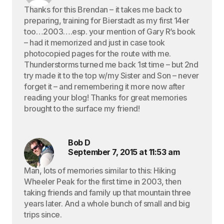
Thanks for this Brendan – it takes me back to
preparing, training for Bierstadt as my first 14er
too…2003….esp. your mention of Gary R’s book
– had it memorized and just in case took
photocopied pages for the route with me.
Thunderstorms turned me back 1st time – but 2nd
try made it to the top w/my Sister and Son – never
forget it – and remembering it more now after
reading your blog! Thanks for great memories
brought to the surface my friend!
Bob D
September 7, 2015 at 11:53 am
Man, lots of memories similar to this: Hiking
Wheeler Peak for the first time in 2003, then
taking friends and family up that mountain three
years later. And a whole bunch of small and big
trips since.