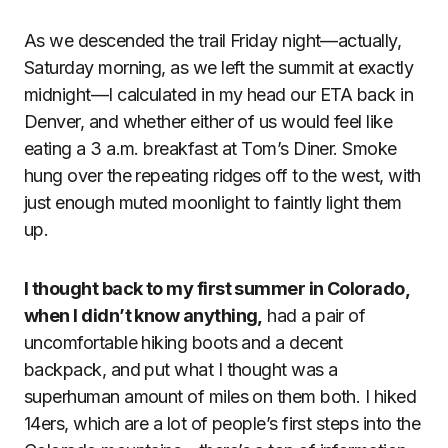
As we descended the trail Friday night—actually,
Saturday morning, as we left the summit at exactly
midnight—I calculated in my head our ETA back in
Denver, and whether either of us would feel like
eating a 3 a.m. breakfast at Tom’s Diner. Smoke
hung over the repeating ridges off to the west, with
just enough muted moonlight to faintly light them
up.
I thought back to my first summer in Colorado,
when I didn’t know anything,
had a pair of
uncomfortable hiking boots and a decent
backpack, and put what I thought was a
superhuman amount of miles on them both. I hiked
14ers, which are a lot of people’s first steps into the