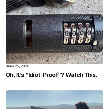
June 25, 2026
Oh, It’s “Idiot-Proof”? Watch This.