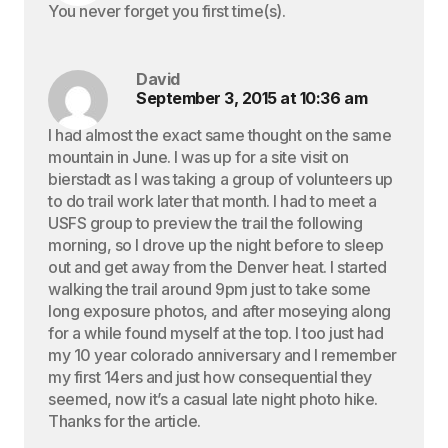
You never forget you first time(s).
David
September 3, 2015 at 10:36 am
I had almost the exact same thought on the same
mountain in June. I was up for a site visit on
bierstadt as I was taking a group of volunteers up
to do trail work later that month. I had to meet a
USFS group to preview the trail the following
morning, so I drove up the night before to sleep
out and get away from the Denver heat. I started
walking the trail around 9pm just to take some
long exposure photos, and after moseying along
for a while found myself at the top. I too just had
my 10 year colorado anniversary and I remember
my first 14ers and just how consequential they
seemed, now it’s a casual late night photo hike.
Thanks for the article.