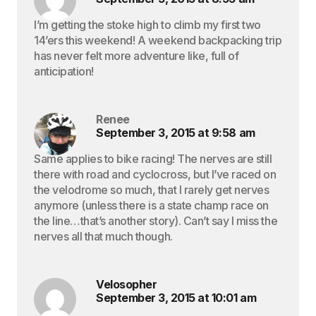
I’m getting the stoke high to climb my first two
14’ers this weekend! A weekend backpacking trip
has never felt more adventure like, full of
anticipation!
Renee
September 3, 2015 at 9:58 am
Same applies to bike racing! The nerves are still
there with road and cyclocross, but I’ve raced on
the velodrome so much, that I rarely get nerves
anymore (unless there is a state champ race on
the line…that’s another story). Can’t say I miss the
nerves all that much though.
Velosopher
September 3, 2015 at 10:01 am