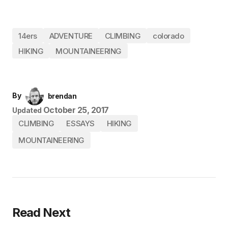
14ers
ADVENTURE
CLIMBING
colorado
HIKING
MOUNTAINEERING
By
brendan
October 25, 2017
Updated
CLIMBING
ESSAYS
HIKING
MOUNTAINEERING
Read Next