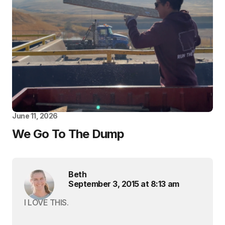
June 11, 2026
We Go To The Dump
Beth
September 3, 2015 at 8:13 am
I LOVE THIS.