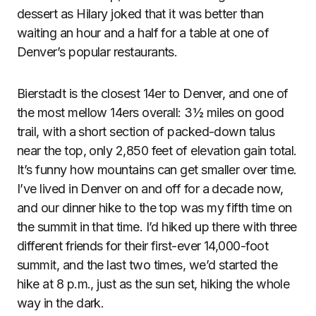
dessert as Hilary joked that it was better than
waiting an hour and a half for a table at one of
Denver’s popular restaurants.
Bierstadt is the closest 14er to Denver, and one of
the most mellow 14ers overall: 3½ miles on good
trail, with a short section of packed-down talus
near the top, only 2,850 feet of elevation gain total.
It’s funny how mountains can get smaller over time.
I’ve lived in Denver on and off for a decade now,
and our dinner hike to the top was my fifth time on
the summit in that time. I’d hiked up there with three
different friends for their first-ever 14,000-foot
summit, and the last two times, we’d started the
hike at 8 p.m., just as the sun set, hiking the whole
way in the dark.