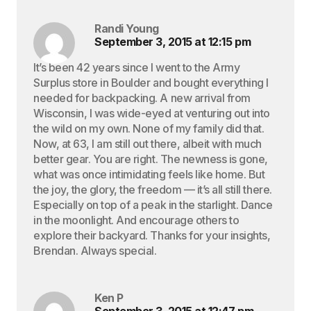
Randi Young
September 3, 2015 at 12:15 pm
It’s been 42 years since I went to the Army
Surplus store in Boulder and bought everything I
needed for backpacking. A new arrival from
Wisconsin, I was wide-eyed at venturing out into
the wild on my own. None of my family did that.
Now, at 63, I am still out there, albeit with much
better gear. You are right. The newness is gone,
what was once intimidating feels like home. But
the joy, the glory, the freedom — it’s all still there.
Especially on top of a peak in the starlight. Dance
in the moonlight. And encourage others to
explore their backyard. Thanks for your insights,
Brendan. Always special.
Ken P