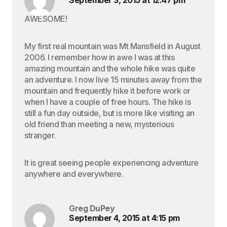
September 3, 2015 at 12:47 pm
AWESOME!
My first real mountain was Mt Mansfield in August
2006. I remember how in awe I was at this
amazing mountain and the whole hike was quite
an adventure. I now live 15 minutes away from the
mountain and frequently hike it before work or
when I have a couple of free hours. The hike is
still a fun day outside, but is more like visiting an
old friend than meeting a new, mysterious
stranger.
It is great seeing people experiencing adventure
anywhere and everywhere.
Greg DuPey
September 4, 2015 at 4:15 pm