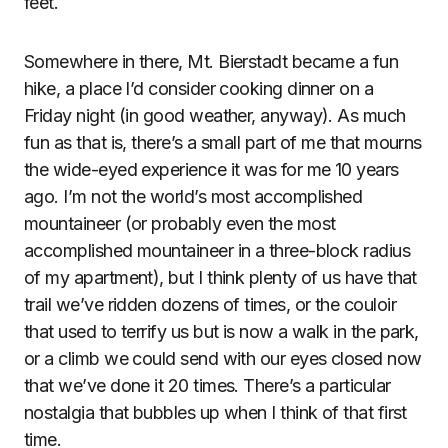
feet.
Somewhere in there, Mt. Bierstadt became a fun
hike, a place I’d consider cooking dinner on a
Friday night (in good weather, anyway). As much
fun as that is, there’s a small part of me that mourns
the wide-eyed experience it was for me 10 years
ago. I’m not the world’s most accomplished
mountaineer (or probably even the most
accomplished mountaineer in a three-block radius
of my apartment), but I think plenty of us have that
trail we’ve ridden dozens of times, or the couloir
that used to terrify us but is now a walk in the park,
or a climb we could send with our eyes closed now
that we’ve done it 20 times. There’s a particular
nostalgia that bubbles up when I think of that first
time.