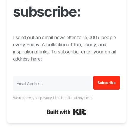
subscribe:
I send out an email newsletter to 15,000+ people
every Friday: A collection of fun, funny, and
inspirational links. To subscribe, enter your email
address here:
Subscribe
We respect your privacy. Unsubscribe at any time.
Built with Kit