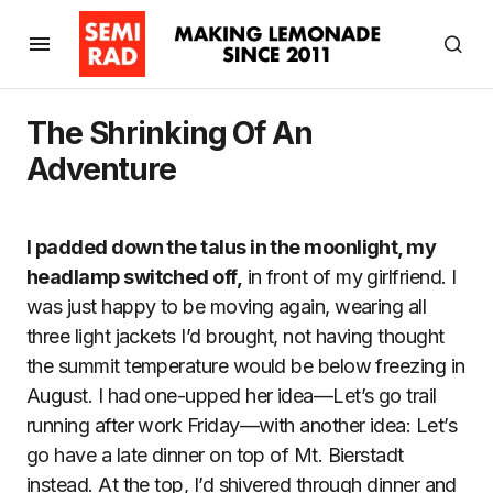
The Shrinking Of An
Adventure
I padded down the talus in the moonlight, my
headlamp switched off,
in front of my girlfriend. I
was just happy to be moving again, wearing all
three light jackets I’d brought, not having thought
the summit temperature would be below freezing in
August. I had one-upped her idea—Let’s go trail
running after work Friday—with another idea: Let’s
go have a late dinner on top of Mt. Bierstadt
instead. At the top, I’d shivered through dinner and