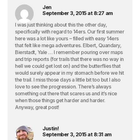
Jen
September 3, 2015 at 8:27 am
I was just thinking about this the other day,
specifically with regard to 14ers. Our first summer
here was a lot like yours – filled with easy 14ers
that felt like mega adventures. Elbert, Quandary,
Bierstadt, Yale … I remember pouring over maps
and trip reports (for trails that there was no way in
hell we could get lost on) and the butterflies that
would surely appear in my stomach before we hit
the trail. I miss those days a little bit too but I also
love to see the progression. There’s always
something out there that scares us and it’s nice
when those things get harder and harder.
Anyway, great post!
Justin!
September 3, 2015 at 8:31 am