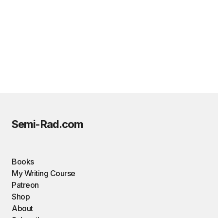
Semi-Rad.com
Books
My Writing Course
Patreon
Shop
About