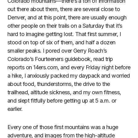
Colorado mountains—there’s a ton of information
out there about them, there are several close to
Denver, and at this point, there are usually enough
other people on their trails on a Saturday that it’s
hard to imagine getting lost. That first summer, I
stood on top of six of them, and half a dozen
smaller peaks. I pored over Gerry Roach’s
Colorado’s Fourteeners guidebook, read trip
reports on 14ers.com, and every Friday night before
a hike, I anxiously packed my daypack and worried
about food, thunderstorms, the drive to the
trailhead, altitude sickness, and my own fitness,
and slept fitfully before getting up at 5 a.m. or
earlier.
Every one of those first mountains was a huge
adventure, and images from the high-altitude