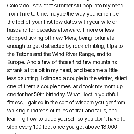
Colorado I saw that summer still pop into my head
from time to time, maybe the way you remember
the feel of your first few dates with your wife or
husband for decades afterward. I more or less
stopped ticking off new 14ers, being fortunate
enough to get distracted by rock climbing, trips to
the Tetons and the Wind River Range, and to
Europe. And a few of those first few mountains
shrank a little bit in my head, and became a little
less daunting. I climbed a couple in the winter, skied
one of them a couple times, and took my mom up
one for her 59th birthday. What I lost in youthful
fitness, I gained in the sort of wisdom you get from
walking hundreds of miles of trail and talus, and
learning how to pace yourself so you don’t have to
stop every 100 feet once you get above 13,000