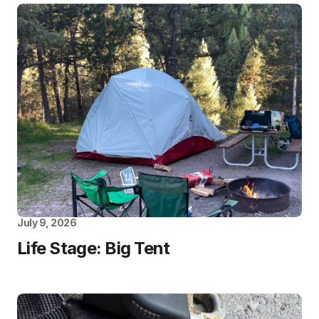
July 9, 2026
Life Stage: Big Tent