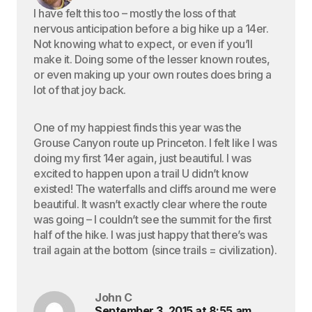
I have felt this too – mostly the loss of that
nervous anticipation before a big hike up a 14er.
Not knowing what to expect, or even if you’ll
make it. Doing some of the lesser known routes,
or even making up your own routes does bring a
lot of that joy back.
One of my happiest finds this year was the
Grouse Canyon route up Princeton. I felt like I was
doing my first 14er again, just beautiful. I was
excited to happen upon a trail U didn’t know
existed! The waterfalls and cliffs around me were
beautiful. It wasn’t exactly clear where the route
was going – I couldn’t see the summit for the first
half of the hike. I was just happy that there’s was
trail again at the bottom (since trails = civilization).
John C
September 3, 2015 at 8:55 am