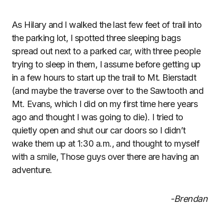
As Hilary and I walked the last few feet of trail into
the parking lot, I spotted three sleeping bags
spread out next to a parked car, with three people
trying to sleep in them, I assume before getting up
in a few hours to start up the trail to Mt. Bierstadt
(and maybe the traverse over to the Sawtooth and
Mt. Evans, which I did on my first time here years
ago and thought I was going to die). I tried to
quietly open and shut our car doors so I didn’t
wake them up at 1:30 a.m., and thought to myself
with a smile, Those guys over there are having an
adventure.
-Brendan