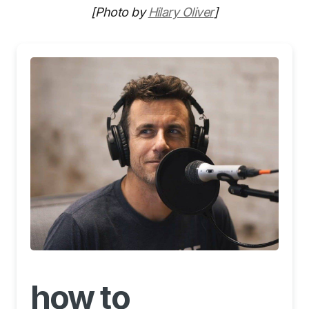
[Photo by
Hilary Oliver
]
how to