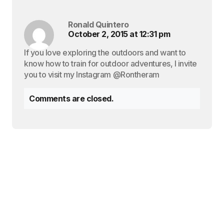
Ronald Quintero
October 2, 2015 at 12:31 pm
If you love exploring the outdoors and want to
know how to train for outdoor adventures, I invite
you to visit my Instagram @Rontheram
Comments are closed.