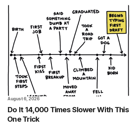
August 6, 2026
Do It 14,000 Times Slower With This
One Trick