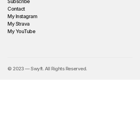
Subscribe
Contact
My Instagram
My Strava
My YouTube
©️ 2023 — Swyft. All Rights Reserved.
I send out an email newsletter to
15,000+ people every Friday with
a collection of fun, funny, and
inspirational links. To subscribe,
enter your email address here:
✕