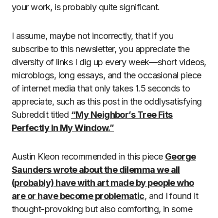
your work, is probably quite significant.
I assume, maybe not incorrectly, that if you
subscribe to this newsletter, you appreciate the
diversity of links I dig up every week—short videos,
microblogs, long essays, and the occasional piece
of internet media that only takes 1.5 seconds to
appreciate, such as this post in the oddlysatisfying
Subreddit titled
“My Neighbor’s Tree Fits
Perfectly In My Window.”
Austin Kleon recommended in this piece
George
Saunders wrote about the dilemma we all
(probably) have with art made by people who
are or have become problematic
, and I found it
thought-provoking but also comforting, in some