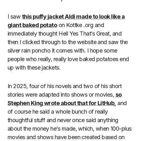
I saw
this puffy jacket Aldi made to look like a
giant baked potato
on Kottke .org and
immediately thought Hell Yes That’s Great, and
then I clicked through to the website and saw the
silver rain poncho it comes with. I hope some
people who really, really love baked potatoes end
up with these jackets.
In 2025, four of his novels and two of his short
stories were adapted into shows or movies,
so
Stephen King wrote about that for LitHub,
and
of course he said a whole bunch of really
thoughtful stuff and never once said anything
about the money he’s made, which, when 100-plus
movies and shows have been created based on