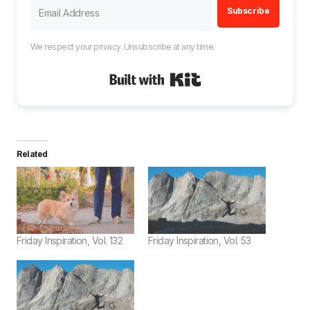
Subscribe
We respect your privacy. Unsubscribe at any time.
Built with Kit
Related
Friday Inspiration, Vol. 132
Friday Inspiration, Vol. 53