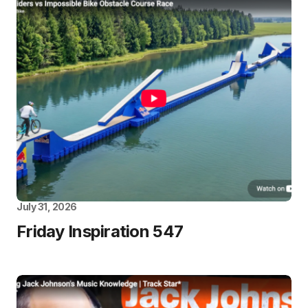
July 31, 2026
Friday Inspiration 547