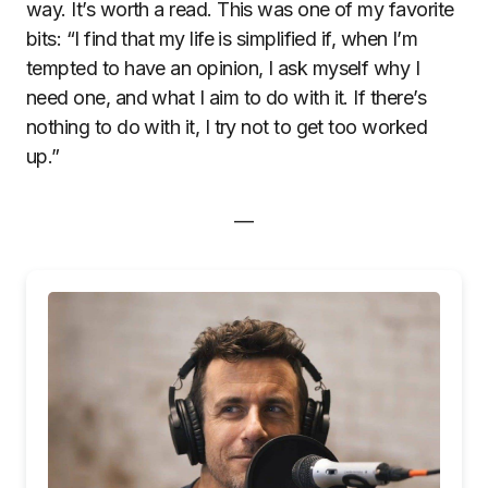
way. It’s worth a read. This was one of my favorite
bits: “I find that my life is simplified if, when I’m
tempted to have an opinion, I ask myself why I
need one, and what I aim to do with it. If there’s
nothing to do with it, I try not to get too worked
up.”
—