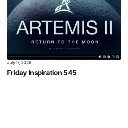
July 17, 2026
Friday Inspiration 545