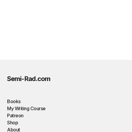
Semi-Rad.com
Books
My Writing Course
Patreon
Shop
About