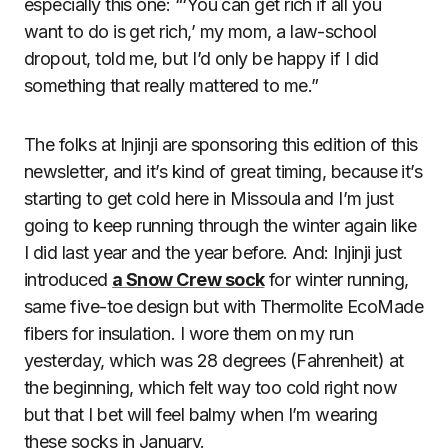
especially this one: “‘You can get rich if all you
want to do is get rich,’ my mom, a law-school
dropout, told me, but I’d only be happy if I did
something that really mattered to me.”
The folks at Injinji are sponsoring this edition of this
newsletter, and it’s kind of great timing, because it’s
starting to get cold here in Missoula and I’m just
going to keep running through the winter again like
I did last year and the year before. And: Injinji just
introduced
a Snow Crew sock
for winter running,
same five-toe design but with Thermolite EcoMade
fibers for insulation. I wore them on my run
yesterday, which was 28 degrees (Fahrenheit) at
the beginning, which felt way too cold right now
but that I bet will feel balmy when I’m wearing
these socks in January.