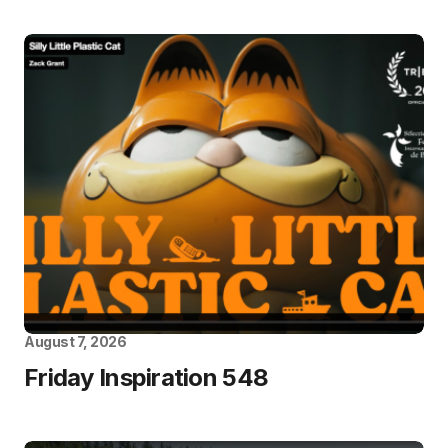
August 7, 2026
Friday Inspiration 548