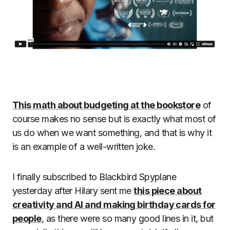
This math about budgeting at the bookstore
of
course makes no sense but is exactly what most of
us do when we want something, and that is why it
is an example of a well-written joke.
I finally subscribed to Blackbird Spyplane
yesterday after Hilary sent me
this piece about
creativity and AI and making birthday cards for
people
, as there were so many good lines in it, but