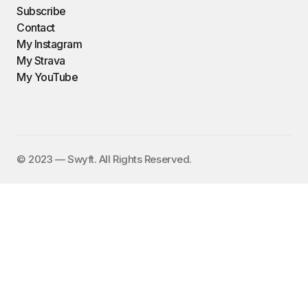
Subscribe
Contact
My Instagram
My Strava
My YouTube
©️ 2023 — Swyft. All Rights Reserved.
I send out an email newsletter to
15,000+ people every Friday with
a collection of fun, funny, and
inspirational links. To subscribe,
enter your email address here:
✕