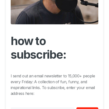
how to
subscribe:
I send out an email newsletter to 15,000+ people
every Friday: A collection of fun, funny, and
inspirational links. To subscribe, enter your email
address here: