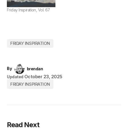
Friday Inspiration, Vol. 67
FRIDAY INSPIRATION
By
brendan
October 23, 2025
Updated
FRIDAY INSPIRATION
Read Next