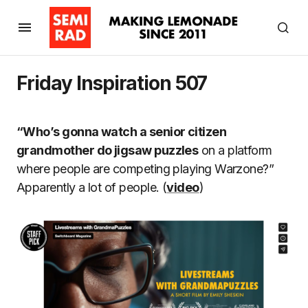
Friday Inspiration 507
“Who’s gonna watch a senior citizen
grandmother do jigsaw puzzles
on a platform
where people are competing playing Warzone?”
Apparently a lot of people. (
video
)