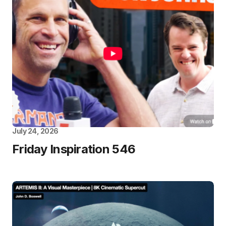
July 24, 2026
Friday Inspiration 546