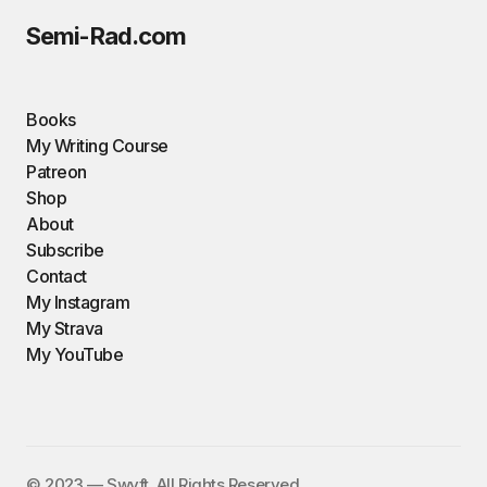
Semi-Rad.com
Books
My Writing Course
Patreon
Shop
About
Subscribe
Contact
My Instagram
My Strava
My YouTube
©️ 2023 — Swyft. All Rights Reserved.