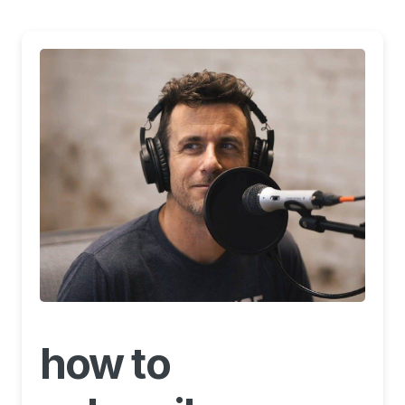
how to