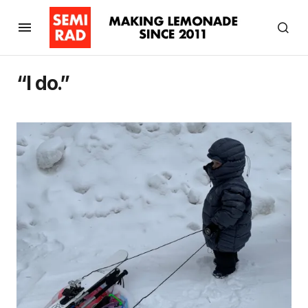
“I do.”