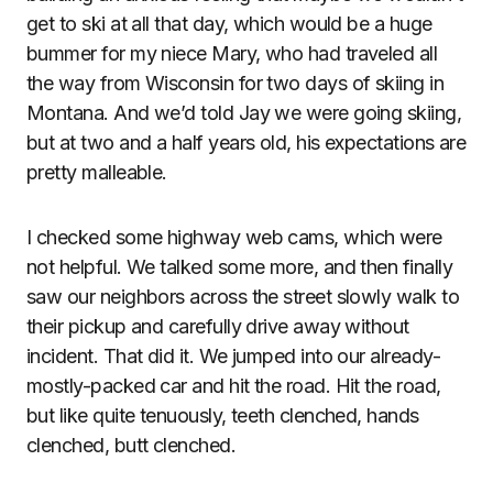
get to ski at all that day, which would be a huge
bummer for my niece Mary, who had traveled all
the way from Wisconsin for two days of skiing in
Montana. And we’d told Jay we were going skiing,
but at two and a half years old, his expectations are
pretty malleable.
I checked some highway web cams, which were
not helpful. We talked some more, and then finally
saw our neighbors across the street slowly walk to
their pickup and carefully drive away without
incident. That did it. We jumped into our already-
mostly-packed car and hit the road. Hit the road,
but like quite tenuously, teeth clenched, hands
clenched, butt clenched.