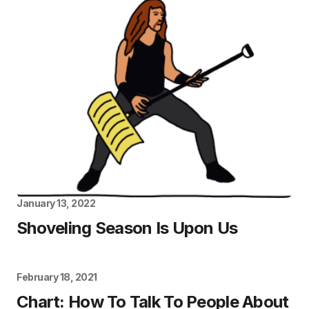
January 13, 2022
Shoveling Season Is Upon Us
February 18, 2021
Chart: How To Talk To People About