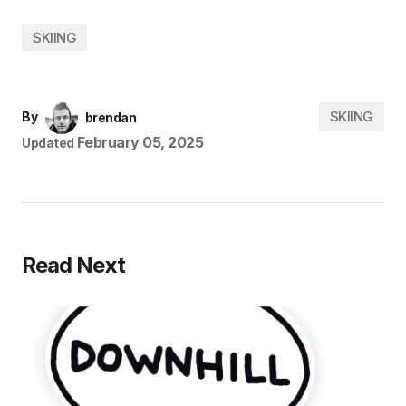
SKIING
SKIING
By
brendan
February 05, 2025
Updated
Read Next