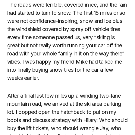
The roads were terrible, covered in ice, and the rain
had started to turn to snow. The first 15 miles or so
were not confidence-inspiring, snow and ice plus
the windshield covered by spray off vehicle tires
every time someone passed us, very “skiing is
great but not really worth running your car off the
road with your whole family in it on the way there”
vibes. I was happy my friend Mike had talked me
into finally buying snow tires for the car a few
weeks earlier.
After a final last few miles up a winding two-lane
mountain road, we arrived at the ski area parking
lot. I popped open the hatchback to put on my
boots and discuss strategy with Hilary: Who should
buy the lift tickets, who should wrangle Jay, who