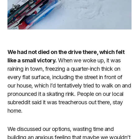
We had not died on the drive there, which felt
like a small victory.
When we woke up, it was
raining in town, freezing a quarter-inch thick on
every flat surface, including the street in front of
our house, which I’d tentatively tried to walk on and
pronounced it a skating rink. People on our local
subreddit said it was treacherous out there, stay
home.
We discussed our options, wasting time and
building an anxious feeling that maybe we wouldn’t