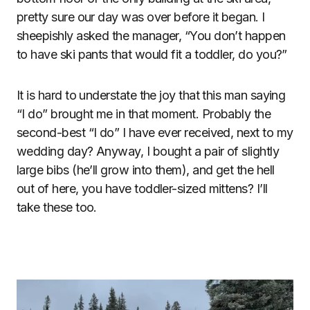
pretty sure our day was over before it began. I
sheepishly asked the manager, “You don’t happen
to have ski pants that would fit a toddler, do you?”
It is hard to understate the joy that this man saying
“I do” brought me in that moment. Probably the
second-best “I do” I have ever received, next to my
wedding day? Anyway, I bought a pair of slightly
large bibs (he’ll grow into them), and get the hell
out of here, you have toddler-sized mittens? I’ll
take these too.