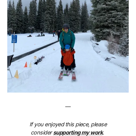
—
If you enjoyed this piece, please
consider
supporting my work
.