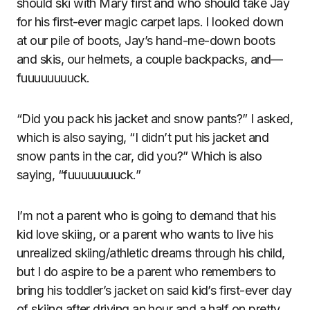
should ski with Mary first and who should take Jay
for his first-ever magic carpet laps. I looked down
at our pile of boots, Jay’s hand-me-down boots
and skis, our helmets, a couple backpacks, and—
fuuuuuuuuck.
“Did you pack his jacket and snow pants?” I asked,
which is also saying, “I didn’t put his jacket and
snow pants in the car, did you?” Which is also
saying, “fuuuuuuuuck.”
I’m not a parent who is going to demand that his
kid love skiing, or a parent who wants to live his
unrealized skiing/athletic dreams through his child,
but I do aspire to be a parent who remembers to
bring his toddler’s jacket on said kid’s first-ever day
of skiing after driving an hour and a half on pretty