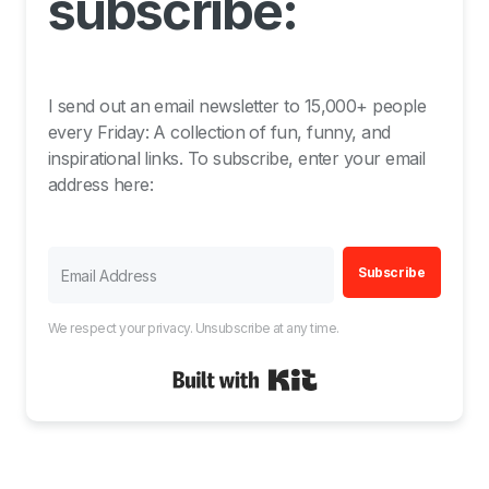
subscribe:
I send out an email newsletter to 15,000+ people
every Friday: A collection of fun, funny, and
inspirational links. To subscribe, enter your email
address here:
Subscribe
We respect your privacy. Unsubscribe at any time.
Built with Kit