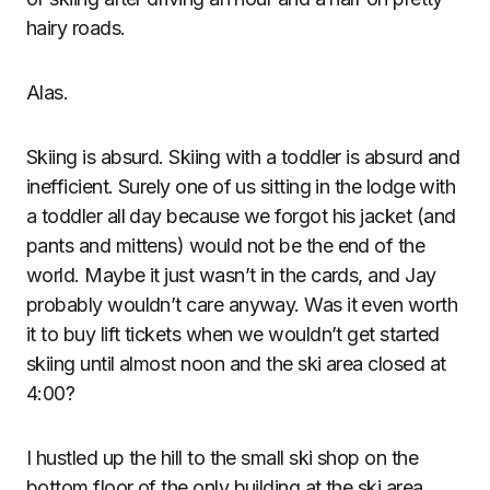
hairy roads.
Alas.
Skiing is absurd. Skiing with a toddler is absurd and
inefficient. Surely one of us sitting in the lodge with
a toddler all day because we forgot his jacket (and
pants and mittens) would not be the end of the
world. Maybe it just wasn’t in the cards, and Jay
probably wouldn’t care anyway. Was it even worth
it to buy lift tickets when we wouldn’t get started
skiing until almost noon and the ski area closed at
4:00?
I hustled up the hill to the small ski shop on the
bottom floor of the only building at the ski area,