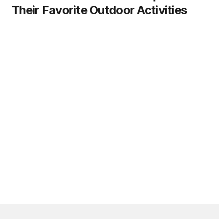
Their Favorite Outdoor Activities