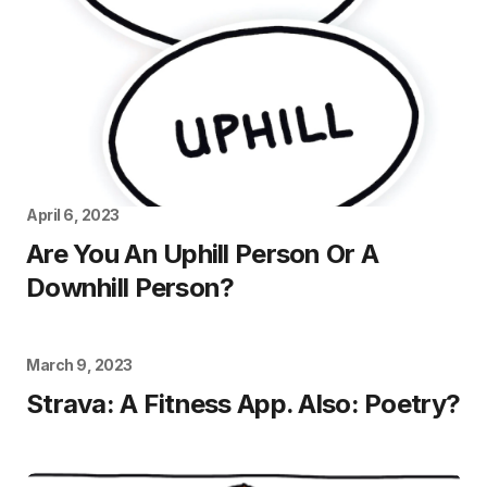
April 6, 2023
Are You An Uphill Person Or A
Downhill Person?
March 9, 2023
Strava: A Fitness App. Also: Poetry?