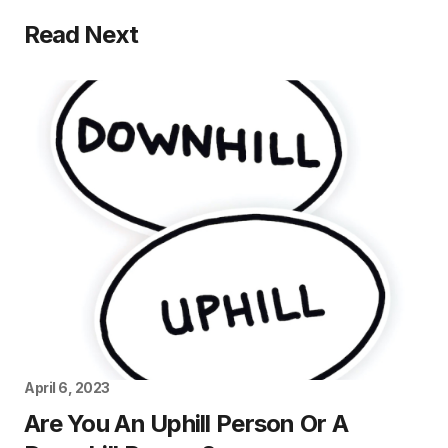
Read Next
April 6, 2023
Are You An Uphill Person Or A