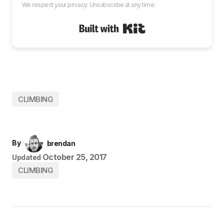
We respect your privacy. Unsubscribe at any time.
Built with Kit
CLIMBING
By
brendan
October 25, 2017
Updated
CLIMBING