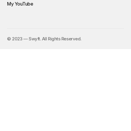
My YouTube
©️ 2023 — Swyft. All Rights Reserved.
I send out an email newsletter to
15,000+ people every Friday with
a collection of fun, funny, and
inspirational links. To subscribe,
enter your email address here:
✕