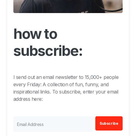
how to
subscribe:
I send out an email newsletter to 15,000+ people
every Friday: A collection of fun, funny, and
inspirational links. To subscribe, enter your email
address here:
Subscribe