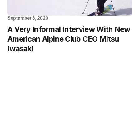
September 3, 2020
A Very Informal Interview With New
American Alpine Club CEO Mitsu
Iwasaki