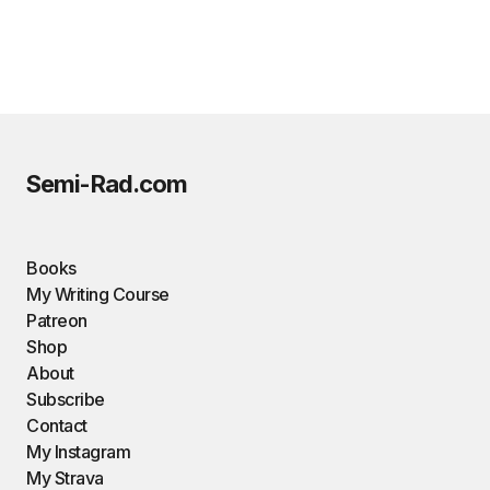
Semi-Rad.com
Books
My Writing Course
Patreon
Shop
About
Subscribe
Contact
My Instagram
My Strava