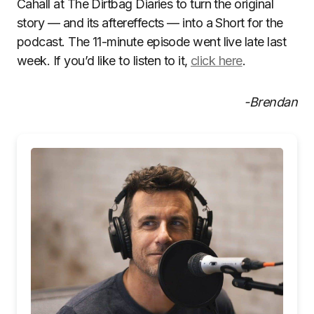
Cahall at The Dirtbag Diaries to turn the original
story — and its aftereffects — into a Short for the
podcast. The 11-minute episode went live late last
week. If you’d like to listen to it,
click here
.
-Brendan