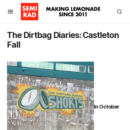
The Dirtbag Diaries: Castleton
Fall
In October