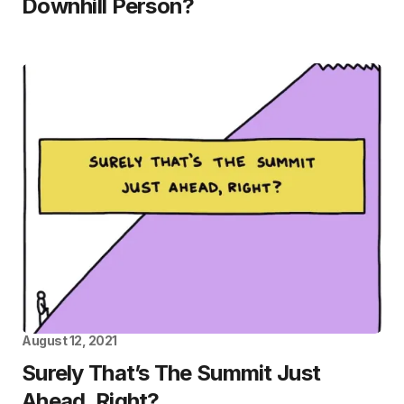
Downhill Person?
August 12, 2021
Surely That’s The Summit Just
Ahead, Right?