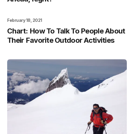
February 18, 2021
Chart: How To Talk To People About
Their Favorite Outdoor Activities