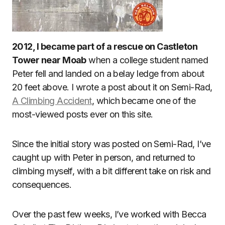
2012, I became part of a rescue on Castleton
Tower near Moab
when a college student named
Peter fell and landed on a belay ledge from about
20 feet above. I wrote a post about it on Semi-Rad,
A Climbing Accident
, which became one of the
most-viewed posts ever on this site.
Since the initial story was posted on Semi-Rad, I’ve
caught up with Peter in person, and returned to
climbing myself, with a bit different take on risk and
consequences.
Over the past few weeks, I’ve worked with Becca