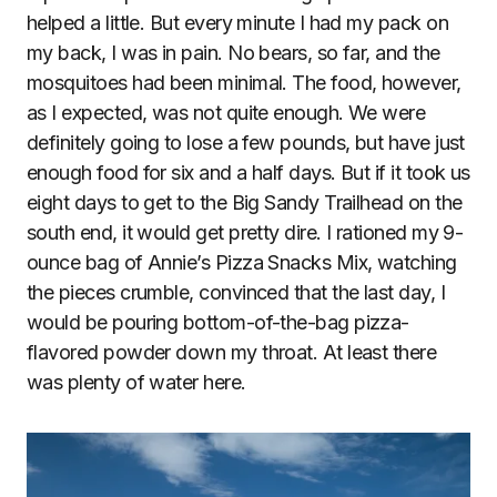
helped a little. But every minute I had my pack on
my back, I was in pain. No bears, so far, and the
mosquitoes had been minimal. The food, however,
as I expected, was not quite enough. We were
definitely going to lose a few pounds, but have just
enough food for six and a half days. But if it took us
eight days to get to the Big Sandy Trailhead on the
south end, it would get pretty dire. I rationed my 9-
ounce bag of Annie’s Pizza Snacks Mix, watching
the pieces crumble, convinced that the last day, I
would be pouring bottom-of-the-bag pizza-
flavored powder down my throat. At least there
was plenty of water here.