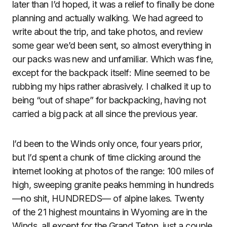
later than I’d hoped, it was a relief to finally be done
planning and actually walking. We had agreed to
write about the trip, and take photos, and review
some gear we’d been sent, so almost everything in
our packs was new and unfamiliar. Which was fine,
except for the backpack itself: Mine seemed to be
rubbing my hips rather abrasively. I chalked it up to
being “out of shape” for backpacking, having not
carried a big pack at all since the previous year.
I’d been to the Winds only once, four years prior,
but I’d spent a chunk of time clicking around the
internet looking at photos of the range: 100 miles of
high, sweeping granite peaks hemming in hundreds
—no shit, HUNDREDS— of alpine lakes. Twenty
of the 21 highest mountains in Wyoming are in the
Winds, all except for the Grand Teton, just a couple