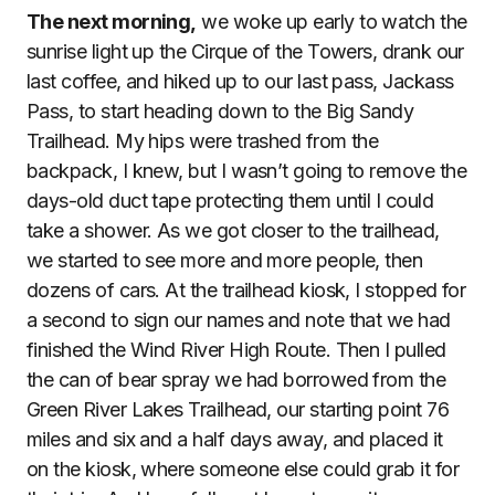
The next morning,
we woke up early to watch the
sunrise light up the Cirque of the Towers, drank our
last coffee, and hiked up to our last pass, Jackass
Pass, to start heading down to the Big Sandy
Trailhead. My hips were trashed from the
backpack, I knew, but I wasn’t going to remove the
days-old duct tape protecting them until I could
take a shower. As we got closer to the trailhead,
we started to see more and more people, then
dozens of cars. At the trailhead kiosk, I stopped for
a second to sign our names and note that we had
finished the Wind River High Route. Then I pulled
the can of bear spray we had borrowed from the
Green River Lakes Trailhead, our starting point 76
miles and six and a half days away, and placed it
on the kiosk, where someone else could grab it for