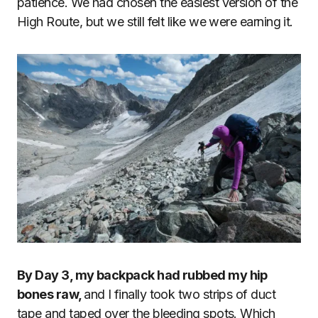
patience. We had chosen the easiest version of the
High Route, but we still felt like we were earning it.
By Day 3, my backpack had rubbed my hip
bones raw,
and I finally took two strips of duct
tape and taped over the bleeding spots. Which