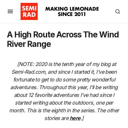
A High Route Across The Wind
River Range
[NOTE: 2020 is the tenth year of my blog at
Semi-Rad.com, and since I started it, I’ve been
fortunate to get to do some pretty wonderful
adventures. Throughout this year, I’ll be writing
about 12 favorite adventures I’ve had since I
started writing about the outdoors, one per
month. This is the eighth in the series. The other
stories are
here
.]