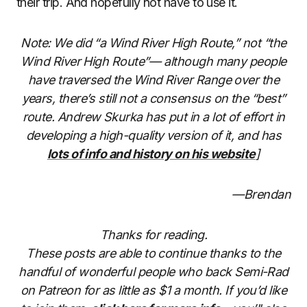
their trip. And hopefully not have to use it.
Note: We did “a Wind River High Route,” not “the
Wind River High Route”— although many people
have traversed the Wind River Range over the
years, there’s still not a consensus on the “best”
route. Andrew Skurka has put in a lot of effort in
developing a high-quality version of it, and has
lots of info and history on his website
]
—Brendan
Thanks for reading.
These posts are able to continue thanks to the
handful of wonderful people who back Semi-Rad
on Patreon for as little as $1 a month. If you’d like