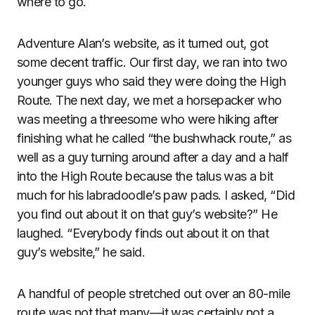
where to go.
Adventure Alan’s website, as it turned out, got
some decent traffic. Our first day, we ran into two
younger guys who said they were doing the High
Route. The next day, we met a horsepacker who
was meeting a threesome who were hiking after
finishing what he called “the bushwhack route,” as
well as a guy turning around after a day and a half
into the High Route because the talus was a bit
much for his labradoodle’s paw pads. I asked, “Did
you find out about it on that guy’s website?” He
laughed. “Everybody finds out about it on that
guy’s website,” he said.
A handful of people stretched out over an 80-mile
route was not that many—it was certainly not a