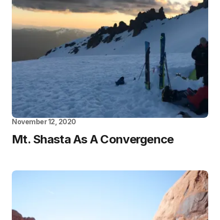
November 12, 2020
Mt. Shasta As A Convergence