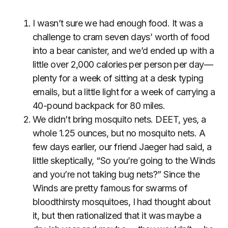
I wasn’t sure we had enough food. It was a
challenge to cram seven days’ worth of food
into a bear canister, and we’d ended up with a
little over 2,000 calories per person per day—
plenty for a week of sitting at a desk typing
emails, but a little light for a week of carrying a
40-pound backpack for 80 miles.
We didn’t bring mosquito nets. DEET, yes, a
whole 1.25 ounces, but no mosquito nets. A
few days earlier, our friend Jaeger had said, a
little skeptically, “So you’re going to the Winds
and you’re not taking bug nets?” Since the
Winds are pretty famous for swarms of
bloodthirsty mosquitoes, I had thought about
it, but then rationalized that it was maybe a