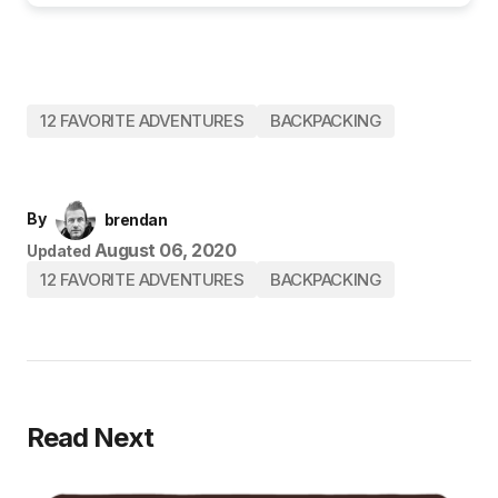
12 FAVORITE ADVENTURES
BACKPACKING
By
brendan
August 06, 2020
Updated
12 FAVORITE ADVENTURES
BACKPACKING
Read Next