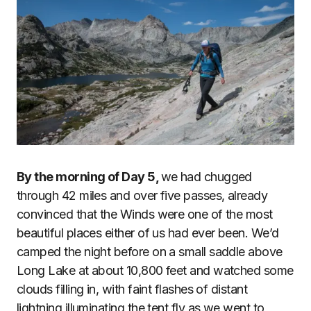
By the morning of Day 5,
we had chugged
through 42 miles and over five passes, already
convinced that the Winds were one of the most
beautiful places either of us had ever been. We’d
camped the night before on a small saddle above
Long Lake at about 10,800 feet and watched some
clouds filling in, with faint flashes of distant
lightning illuminating the tent fly as we went to