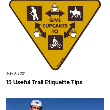
July 8, 2021
15 Useful Trail Etiquette Tips