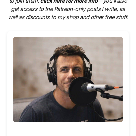
to join them,
click here for more info
—you’ll also
get access to the Patreon-only posts I write, as
well as discounts to my shop and other free stuff.