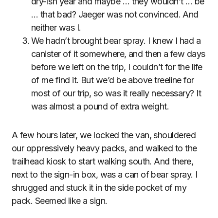
dry-ish year and maybe … they wouldn’t … be
… that bad? Jaeger was not convinced. And
neither was I.
We hadn’t brought bear spray. I knew I had a
canister of it somewhere, and then a few days
before we left on the trip, I couldn’t for the life
of me find it. But we’d be above treeline for
most of our trip, so was it really necessary? It
was almost a pound of extra weight.
A few hours later, we locked the van, shouldered
our oppressively heavy packs, and walked to the
trailhead kiosk to start walking south. And there,
next to the sign-in box, was a can of bear spray. I
shrugged and stuck it in the side pocket of my
pack. Seemed like a sign.