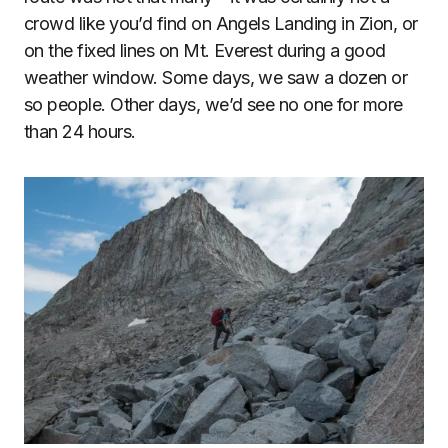
crowd like you’d find on Angels Landing in Zion, or
on the fixed lines on Mt. Everest during a good
weather window. Some days, we saw a dozen or
so people. Other days, we’d see no one for more
than 24 hours.