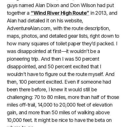
guys named Alan Dixon and Don Wilson had put
together a
“Wind River High Route”
in 2013, and
Alan had detailed it on his website,
AdventureAlan.com, with the route description,
maps, photos, and detailed gear lists, right down to
how many squares of toilet paper they’d packed. I
was disappointed at first—it wouldn’t be a
pioneering trip. And then I was 50 percent
disappointed, and 50 percent excited that I
wouldn’t have to figure out the route myself. And
then, 100 percent excited. Even if someone had
been there before, I knew it would still be
challenging: 70 to 80 miles, more than half of those
miles off-trail, 14,000 to 20,000 feet of elevation
gain, and more than 50 miles of walking above
10,000 feet. It might be nice to have the beta on