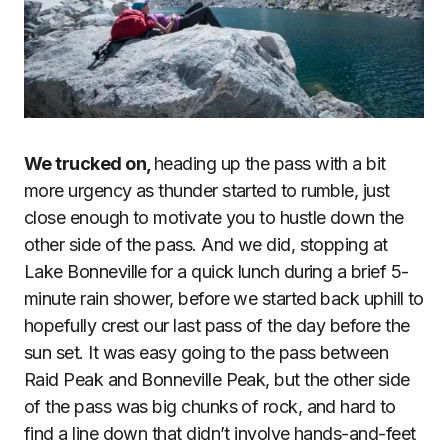
We trucked on,
heading up the pass with a bit
more urgency as thunder started to rumble, just
close enough to motivate you to hustle down the
other side of the pass. And we did, stopping at
Lake Bonneville for a quick lunch during a brief 5-
minute rain shower, before we started back uphill to
hopefully crest our last pass of the day before the
sun set. It was easy going to the pass between
Raid Peak and Bonneville Peak, but the other side
of the pass was big chunks of rock, and hard to
find a line down that didn’t involve hands-and-feet