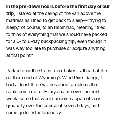
In the pre-dawn hours before the first day of our
trip,
I stared at the ceiling of the van above the
mattress as I tried to get back to sleep—“trying to
sleep,” of course, to an insomniac, meaning “tried
to think of everything that we should have packed
for a 6- to 8-day backpacking trip, even though it
was way too late to purchase or acquire anything
at that point.”
Parked near the Green River Lakes trailhead at the
northern end of Wyoming’s Wind River Range, I
had at least three worries about problems that
could come up for Hilary and me over the next
week, some that would become apparent very
gradually over the course of several days, and
some quite instantaneously: