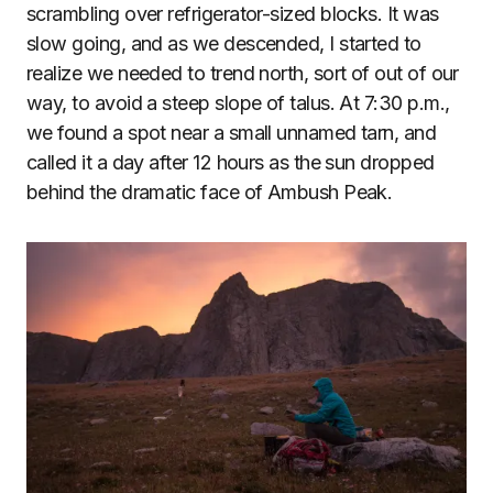
scrambling over refrigerator-sized blocks. It was
slow going, and as we descended, I started to
realize we needed to trend north, sort of out of our
way, to avoid a steep slope of talus. At 7:30 p.m.,
we found a spot near a small unnamed tarn, and
called it a day after 12 hours as the sun dropped
behind the dramatic face of Ambush Peak.