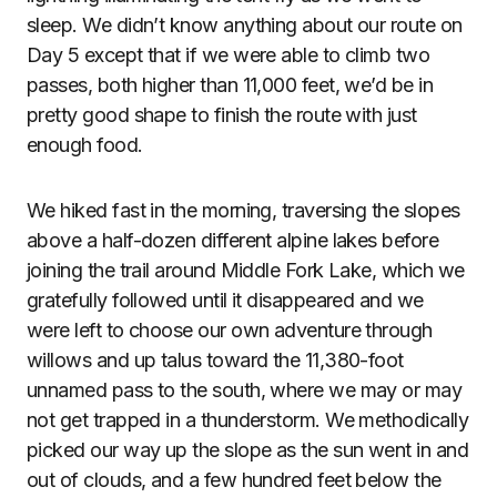
sleep. We didn’t know anything about our route on
Day 5 except that if we were able to climb two
passes, both higher than 11,000 feet, we’d be in
pretty good shape to finish the route with just
enough food.
We hiked fast in the morning, traversing the slopes
above a half-dozen different alpine lakes before
joining the trail around Middle Fork Lake, which we
gratefully followed until it disappeared and we
were left to choose our own adventure through
willows and up talus toward the 11,380-foot
unnamed pass to the south, where we may or may
not get trapped in a thunderstorm. We methodically
picked our way up the slope as the sun went in and
out of clouds, and a few hundred feet below the