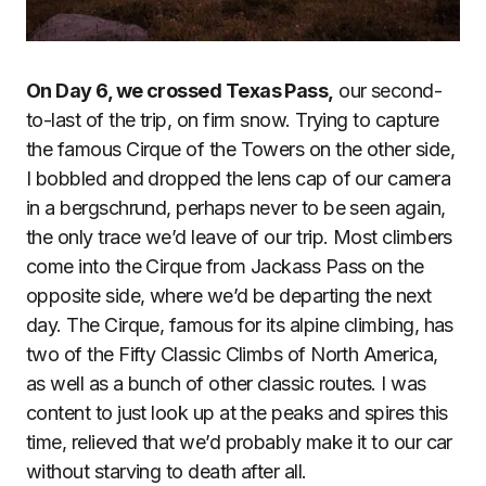
On Day 6, we crossed Texas Pass,
our second-
to-last of the trip, on firm snow. Trying to capture
the famous Cirque of the Towers on the other side,
I bobbled and dropped the lens cap of our camera
in a bergschrund, perhaps never to be seen again,
the only trace we’d leave of our trip. Most climbers
come into the Cirque from Jackass Pass on the
opposite side, where we’d be departing the next
day. The Cirque, famous for its alpine climbing, has
two of the Fifty Classic Climbs of North America,
as well as a bunch of other classic routes. I was
content to just look up at the peaks and spires this
time, relieved that we’d probably make it to our car
without starving to death after all.