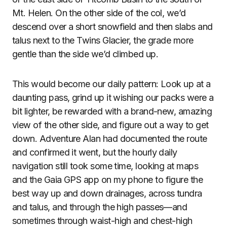
Mt. Helen. On the other side of the col, we’d
descend over a short snowfield and then slabs and
talus next to the Twins Glacier, the grade more
gentle than the side we’d climbed up.
This would become our daily pattern: Look up at a
daunting pass, grind up it wishing our packs were a
bit lighter, be rewarded with a brand-new, amazing
view of the other side, and figure out a way to get
down. Adventure Alan had documented the route
and confirmed it went, but the hourly daily
navigation still took some time, looking at maps
and the Gaia GPS app on my phone to figure the
best way up and down drainages, across tundra
and talus, and through the high passes—and
sometimes through waist-high and chest-high