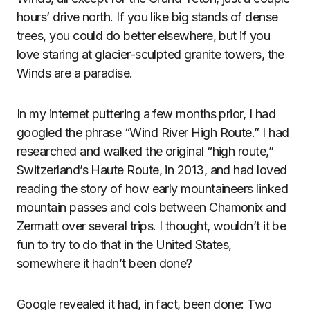
hours’ drive north. If you like big stands of dense
trees, you could do better elsewhere, but if you
love staring at glacier-sculpted granite towers, the
Winds are a paradise.
In my internet puttering a few months prior, I had
googled the phrase “Wind River High Route.” I had
researched and walked the original “high route,”
Switzerland’s Haute Route, in 2013, and had loved
reading the story of how early mountaineers linked
mountain passes and cols between Chamonix and
Zermatt over several trips. I thought, wouldn’t it be
fun to try to do that in the United States,
somewhere it hadn’t been done?
Google revealed it had, in fact, been done: Two