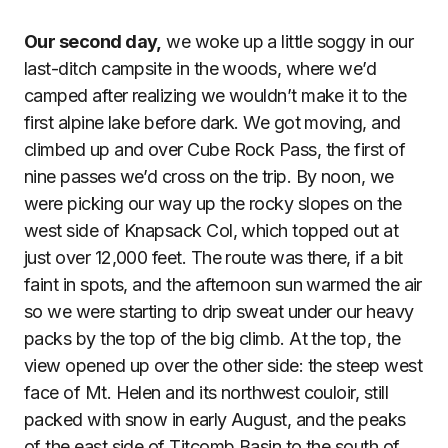
Our second day,
we woke up a little soggy in our
last-ditch campsite in the woods, where we’d
camped after realizing we wouldn’t make it to the
first alpine lake before dark. We got moving, and
climbed up and over Cube Rock Pass, the first of
nine passes we’d cross on the trip. By noon, we
were picking our way up the rocky slopes on the
west side of Knapsack Col, which topped out at
just over 12,000 feet. The route was there, if a bit
faint in spots, and the afternoon sun warmed the air
so we were starting to drip sweat under our heavy
packs by the top of the big climb. At the top, the
view opened up over the other side: the steep west
face of Mt. Helen and its northwest couloir, still
packed with snow in early August, and the peaks
of the east side of Titcomb Basin to the south of