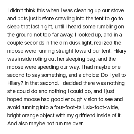
I didn’t think this when I was cleaning up our stove
and pots just before crawling into the tent to go to
sleep that last night, until I heard some rumbling on
the ground not too far away. I looked up, and in a
couple seconds in the dim dusk light, realized the
moose were running straight toward our tent. Hilary
was inside rolling out her sleeping bag, and the
moose were speeding our way. I had maybe one
second to say something, and a choice: Do I yell to
Hilary? In that second, I decided there was nothing
she could do and nothing I could do, and I just
hoped moose had good enough vision to see and
avoid running into a four-foot-tall, six-foot-wide,
bright orange object with my girlfriend inside of it.
And also maybe not run me over.