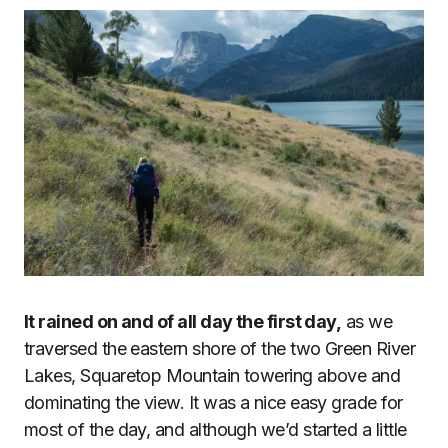
It rained on and of all day the first day,
as we
traversed the eastern shore of the two Green River
Lakes, Squaretop Mountain towering above and
dominating the view. It was a nice easy grade for
most of the day, and although we’d started a little