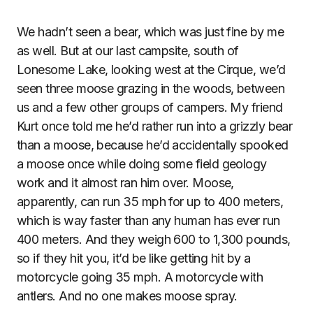
We hadn’t seen a bear, which was just fine by me
as well. But at our last campsite, south of
Lonesome Lake, looking west at the Cirque, we’d
seen three moose grazing in the woods, between
us and a few other groups of campers. My friend
Kurt once told me he’d rather run into a grizzly bear
than a moose, because he’d accidentally spooked
a moose once while doing some field geology
work and it almost ran him over. Moose,
apparently, can run 35 mph for up to 400 meters,
which is way faster than any human has ever run
400 meters. And they weigh 600 to 1,300 pounds,
so if they hit you, it’d be like getting hit by a
motorcycle going 35 mph. A motorcycle with
antlers. And no one makes moose spray.