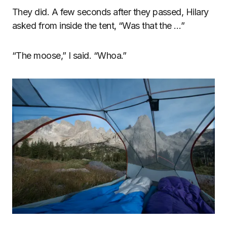
They did. A few seconds after they passed, Hilary
asked from inside the tent, “Was that the …”
“The moose,” I said. “Whoa.”