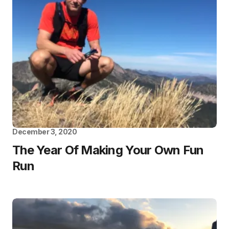
December 3, 2020
The Year Of Making Your Own Fun
Run