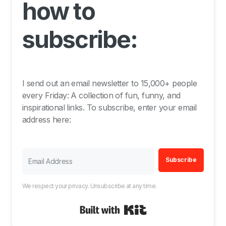
how to
subscribe:
I send out an email newsletter to 15,000+ people
every Friday: A collection of fun, funny, and
inspirational links. To subscribe, enter your email
address here:
Subscribe
We respect your privacy. Unsubscribe at any time.
Built with Kit