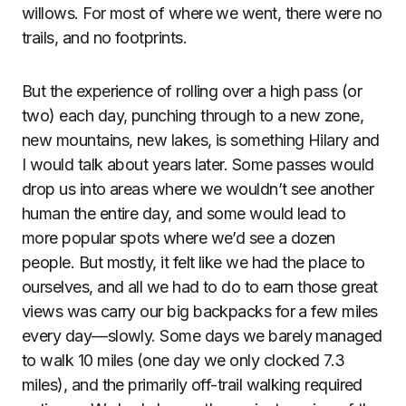
willows. For most of where we went, there were no
trails, and no footprints.
But the experience of rolling over a high pass (or
two) each day, punching through to a new zone,
new mountains, new lakes, is something Hilary and
I would talk about years later. Some passes would
drop us into areas where we wouldn’t see another
human the entire day, and some would lead to
more popular spots where we’d see a dozen
people. But mostly, it felt like we had the place to
ourselves, and all we had to do to earn those great
views was carry our big backpacks for a few miles
every day—slowly. Some days we barely managed
to walk 10 miles (one day we only clocked 7.3
miles), and the primarily off-trail walking required