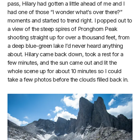
pass, Hilary had gotten a little ahead of me and I
had one of those “I wonder what’s over there?”
moments and started to trend right. I popped out to
a view of the steep spires of Pronghorn Peak
shooting straight up for over a thousand feet, from
a deep blue-green lake I’d never heard anything
about. Hilary came back down, took a rest for a
few minutes, and the sun came out and lit the
whole scene up for about 10 minutes so I could
take a few photos before the clouds filled back in.